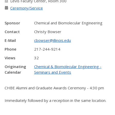
Levis Faculty Center, Room 300
Ceremony/Service
Sponsor
Chemical and Biomolecular Engineering
Contact
Christy Bowser
E-Mail
cbowser@illinois.edu
Phone
217-244-9214
Views
32
Originating
Chemical & Biomolecular Engineering -
Calendar
Seminars and Events
CHBE Alumni and Graduate Awards Ceremony - 4:30 pm
Immediately followed by a reception in the same location.