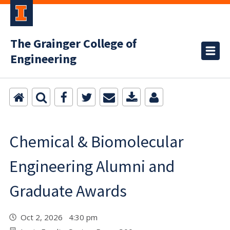
The Grainger College of
Engineering
Chemical & Biomolecular
Engineering Alumni and
Graduate Awards
Oct 2, 2026 4:30 pm