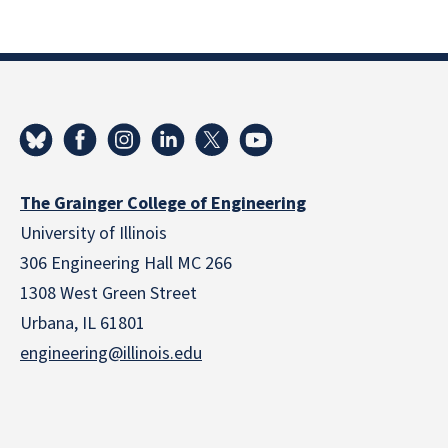
The Grainger College of Engineering
University of Illinois
306 Engineering Hall MC 266
1308 West Green Street
Urbana, IL 61801
engineering@illinois.edu