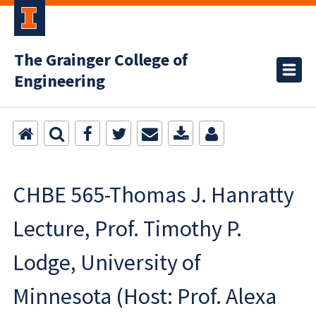
The Grainger College of
Engineering
CHBE 565-Thomas J. Hanratty
Lecture, Prof. Timothy P.
Lodge, University of
Minnesota (Host: Prof. Alexa