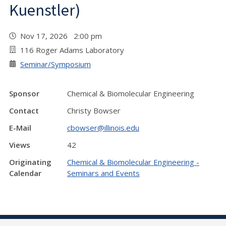
Kuenstler)
Nov 17, 2026 2:00 pm
116 Roger Adams Laboratory
Seminar/Symposium
Sponsor
Chemical & Biomolecular Engineering
Contact
Christy Bowser
E-Mail
cbowser@illinois.edu
Views
42
Originating
Chemical & Biomolecular Engineering -
Calendar
Seminars and Events