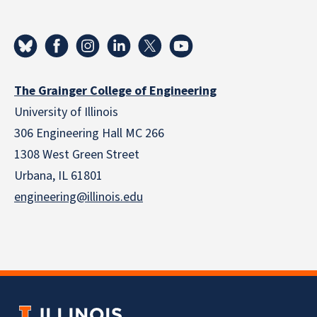
The Grainger College of Engineering
University of Illinois
306 Engineering Hall MC 266
1308 West Green Street
Urbana, IL 61801
engineering@illinois.edu