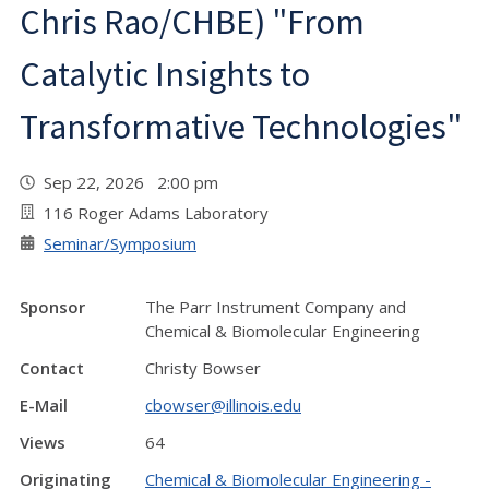
Chris Rao/CHBE) "From
Catalytic Insights to
Transformative Technologies"
Sep 22, 2026 2:00 pm
116 Roger Adams Laboratory
Seminar/Symposium
Sponsor
The Parr Instrument Company and
Chemical & Biomolecular Engineering
Contact
Christy Bowser
E-Mail
cbowser@illinois.edu
Views
64
Originating
Chemical & Biomolecular Engineering -