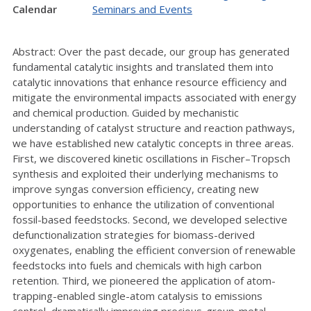
Calendar
Seminars and Events
Abstract: Over the past decade, our group has generated
fundamental catalytic insights and translated them into
catalytic innovations that enhance resource efficiency and
mitigate the environmental impacts associated with energy
and chemical production. Guided by mechanistic
understanding of catalyst structure and reaction pathways,
we have established new catalytic concepts in three areas.
First, we discovered kinetic oscillations in Fischer–Tropsch
synthesis and exploited their underlying mechanisms to
improve syngas conversion efficiency, creating new
opportunities to enhance the utilization of conventional
fossil-based feedstocks. Second, we developed selective
defunctionalization strategies for biomass-derived
oxygenates, enabling the efficient conversion of renewable
feedstocks into fuels and chemicals with high carbon
retention. Third, we pioneered the application of atom-
trapping-enabled single-atom catalysis to emissions