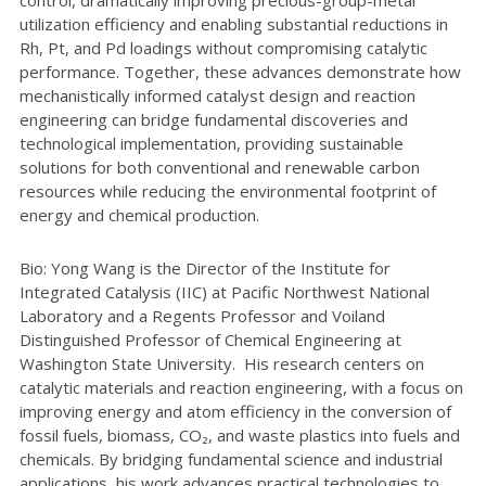
control, dramatically improving precious-group-metal
utilization efficiency and enabling substantial reductions in
Rh, Pt, and Pd loadings without compromising catalytic
performance. Together, these advances demonstrate how
mechanistically informed catalyst design and reaction
engineering can bridge fundamental discoveries and
technological implementation, providing sustainable
solutions for both conventional and renewable carbon
resources while reducing the environmental footprint of
energy and chemical production.
Bio: Yong Wang is the Director of the Institute for
Integrated Catalysis (IIC) at Pacific Northwest National
Laboratory and a Regents Professor and Voiland
Distinguished Professor of Chemical Engineering at
Washington State University. His research centers on
catalytic materials and reaction engineering, with a focus on
improving energy and atom efficiency in the conversion of
fossil fuels, biomass, CO₂, and waste plastics into fuels and
chemicals. By bridging fundamental science and industrial
applications, his work advances practical technologies to