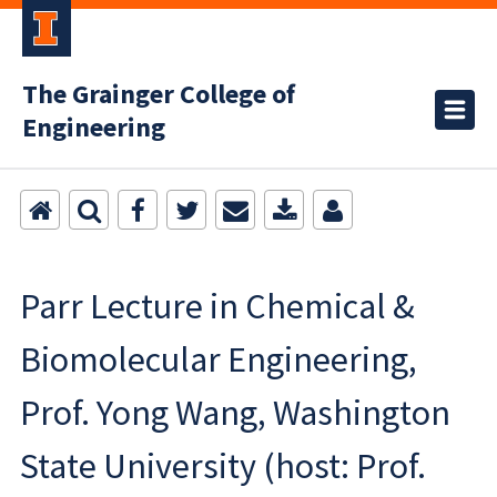
The Grainger College of
Engineering
Parr Lecture in Chemical &
Biomolecular Engineering,
Prof. Yong Wang, Washington
State University (host: Prof.