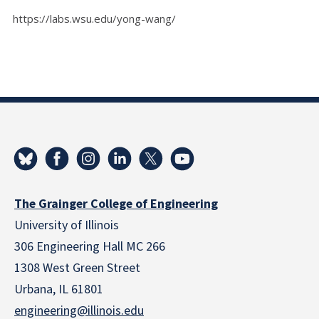
https://labs.wsu.edu/yong-wang/
The Grainger College of Engineering
University of Illinois
306 Engineering Hall MC 266
1308 West Green Street
Urbana, IL 61801
engineering@illinois.edu