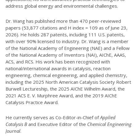
address global energy and environmental challenges.
Dr. Wang has published more than 470 peer-reviewed
papers (53,877 citations and H index = 109 as of June 23,
2026). He holds 287 patents, including 111 U.S. patents,
with over 90% licensed to industry. Dr. Wang is a member
of the National Academy of Engineering (NAE) and a Fellow
of the National Academy of Inventors (NAI), AIChE, AAAS,
ACS, and RCS. His work has been recognized with
national/international awards in catalysis, reaction
engineering, chemical engineering, and applied chemistry,
including the 2025 North American Catalysis Society Robert
Burwell Lectureship, the 2025 AIChE Wilhelm Award, the
2021 ACS E. V. Murphree Award, and the 2019 AIChE
Catalysis Practice Award.
He currently serves as Co-Editor-in-Chief of
Applied
Catalysis B
and Executive Editor of the
Chemical Engineering
Journal
.