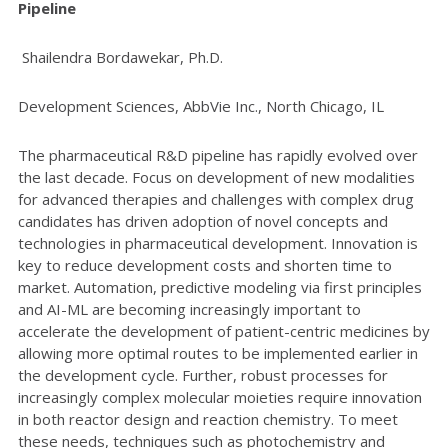
Pipeline
Shailendra Bordawekar, Ph.D.
Development Sciences, AbbVie Inc., North Chicago, IL
The pharmaceutical R&D pipeline has rapidly evolved over
the last decade. Focus on development of new modalities
for advanced therapies and challenges with complex drug
candidates has driven adoption of novel concepts and
technologies in pharmaceutical development. Innovation is
key to reduce development costs and shorten time to
market. Automation, predictive modeling via first principles
and AI-ML are becoming increasingly important to
accelerate the development of patient-centric medicines by
allowing more optimal routes to be implemented earlier in
the development cycle. Further, robust processes for
increasingly complex molecular moieties require innovation
in both reactor design and reaction chemistry. To meet
these needs, techniques such as photochemistry and