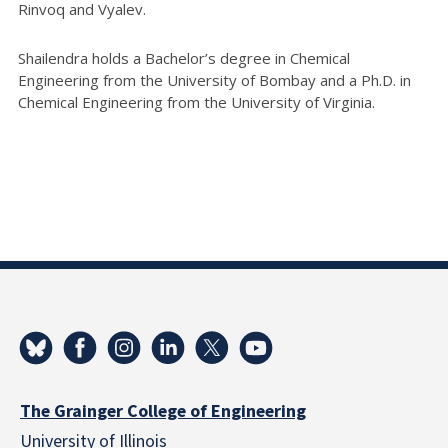
Rinvoq and Vyalev.
Shailendra holds a Bachelor’s degree in Chemical
Engineering from the University of Bombay and a Ph.D. in
Chemical Engineering from the University of Virginia.
The Grainger College of Engineering
University of Illinois