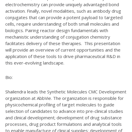
electrochemistry can provide uniquely advantaged bond
activation. Finally, novel modalities, such as antibody drug
conjugates that can provide a potent payload to targeted
cells, require understanding of both small molecules and
biologics. Pairing reactor design fundamentals with
mechanistic understanding of conjugation chemistry
facilitates delivery of these therapies. This presentation
will provide an overview of current opportunities and the
application of these tools to drive pharmaceutical R&D in
this ever-evolving landscape.
Bio:
Shailendra leads the Synthetic Molecules CMC Development
organization at AbbVie. The organization is responsible for
physicochemical profiling of target molecules to guide
selection of candidates to advance into pre-clinical studies
and clinical development; development of drug substance
processes, drug product formulations and analytical tools
to enable manufacture of clinical supplies; development of