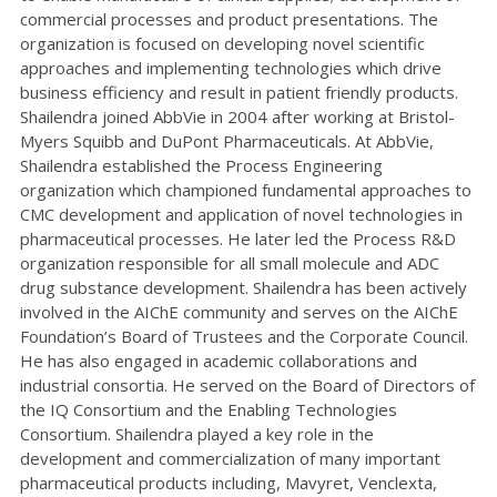
commercial processes and product presentations. The
organization is focused on developing novel scientific
approaches and implementing technologies which drive
business efficiency and result in patient friendly products.
Shailendra joined AbbVie in 2004 after working at Bristol-
Myers Squibb and DuPont Pharmaceuticals. At AbbVie,
Shailendra established the Process Engineering
organization which championed fundamental approaches to
CMC development and application of novel technologies in
pharmaceutical processes. He later led the Process R&D
organization responsible for all small molecule and ADC
drug substance development. Shailendra has been actively
involved in the AIChE community and serves on the AIChE
Foundation’s Board of Trustees and the Corporate Council.
He has also engaged in academic collaborations and
industrial consortia. He served on the Board of Directors of
the IQ Consortium and the Enabling Technologies
Consortium. Shailendra played a key role in the
development and commercialization of many important
pharmaceutical products including, Mavyret, Venclexta,