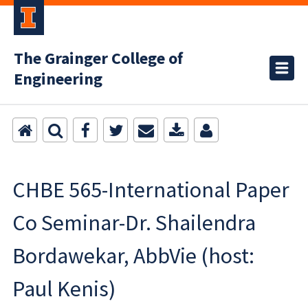
The Grainger College of
Engineering
CHBE 565-International Paper
Co Seminar-Dr. Shailendra
Bordawekar, AbbVie (host:
Paul Kenis)