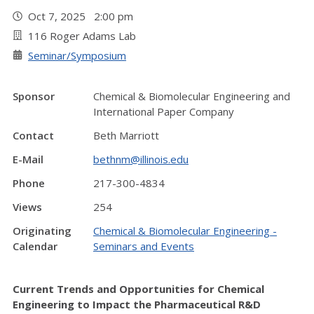
Oct 7, 2025 2:00 pm
116 Roger Adams Lab
Seminar/Symposium
Sponsor
Chemical & Biomolecular Engineering and
International Paper Company
Contact
Beth Marriott
E-Mail
bethnm@illinois.edu
Phone
217-300-4834
Views
254
Originating
Chemical & Biomolecular Engineering -
Calendar
Seminars and Events
Current Trends and Opportunities for Chemical
Engineering to Impact the Pharmaceutical R&D