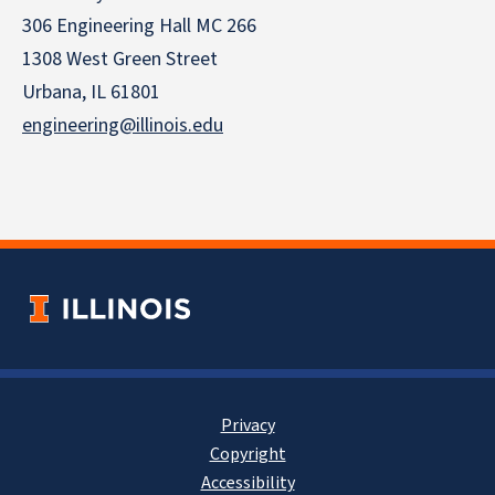
306 Engineering Hall MC 266
1308 West Green Street
Urbana, IL 61801
engineering@illinois.edu