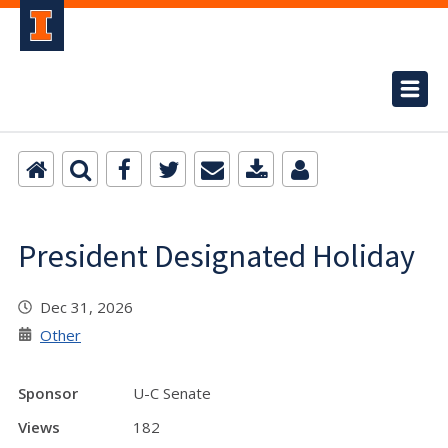
President Designated Holiday
Dec 31, 2026
Other
Sponsor
U-C Senate
Views
182