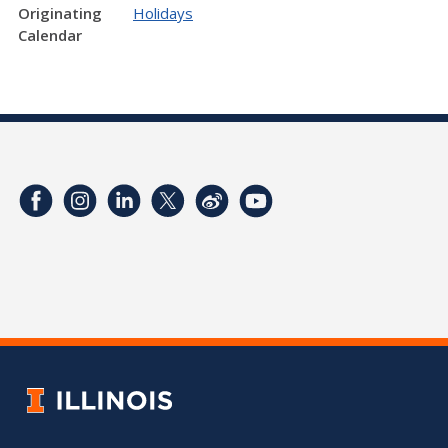
Originating
Holidays
Calendar