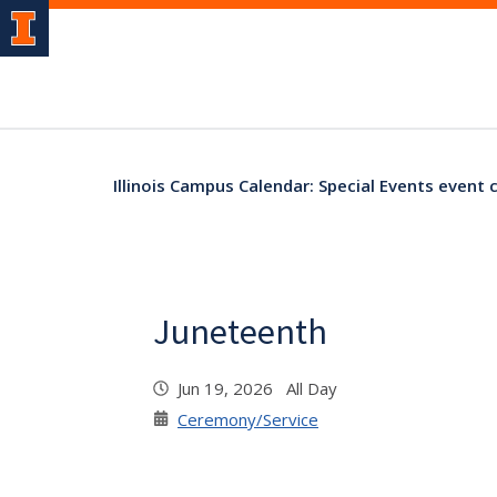
Illinois Campus Calendar: Special Events event 
Juneteenth
Jun 19, 2026 All Day
Ceremony/Service