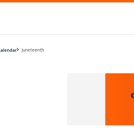
Juneteenth
calendar