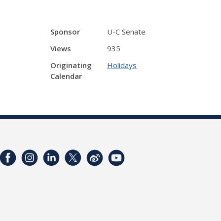
Sponsor
U-C Senate
Views
935
Originating
Holidays
Calendar