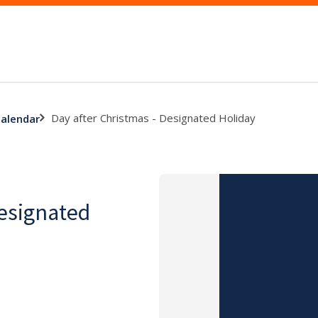
Day after Christmas - Designated Holiday
calendar
Designated