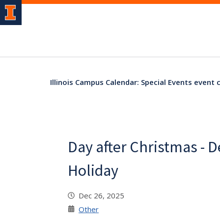
Illinois Campus Calendar: Special Events event 
Day after Christmas - 
Holiday
Dec 26, 2025
Other