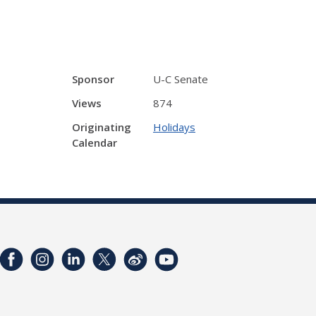
Sponsor
U-C Senate
Views
874
Originating
Holidays
Calendar