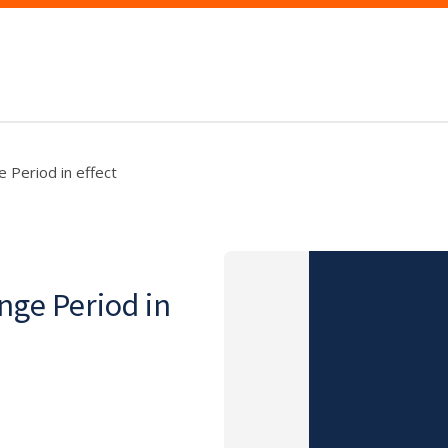
 Period in effect
nge Period in