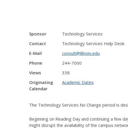
Sponsor
Technology Services
Contact
Technology Services Help Desk
E-Mail
consult@illinois.edu
Phone
244-7000
Views
338
Originating
Academic Dates
Calendar
The Technology Services No Change period is desig
Beginning on Reading Day and continuing a few day
might disrupt the availability of the campus netw