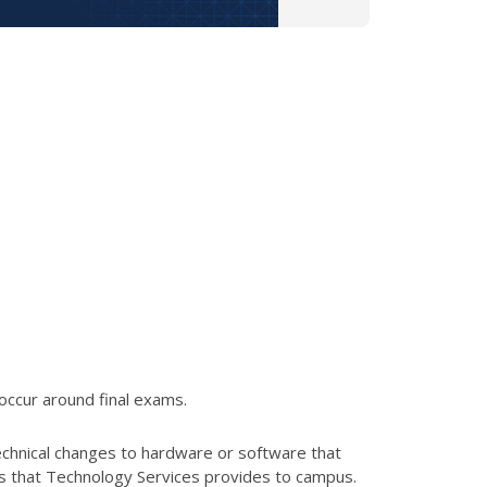
occur around final exams.
echnical changes to hardware or software that
es that Technology Services provides to campus.