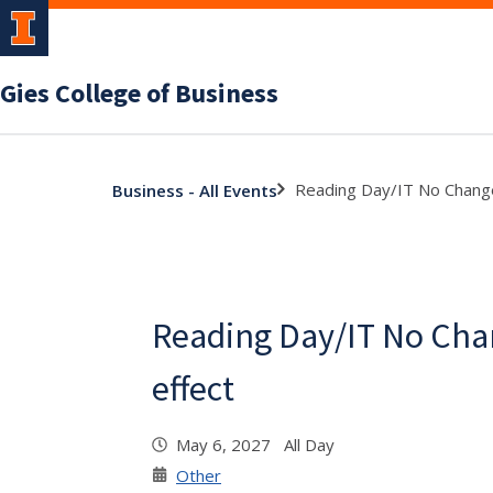
Gies College of Business
Reading Day/IT No Change
Business - All Events
Reading Day/IT No Cha
effect
May 6, 2027 All Day
Other