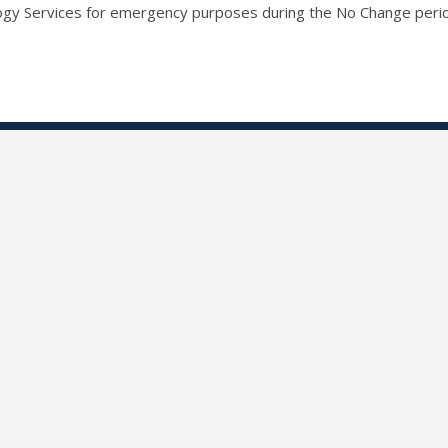
ogy Services for emergency purposes during the No Change peri