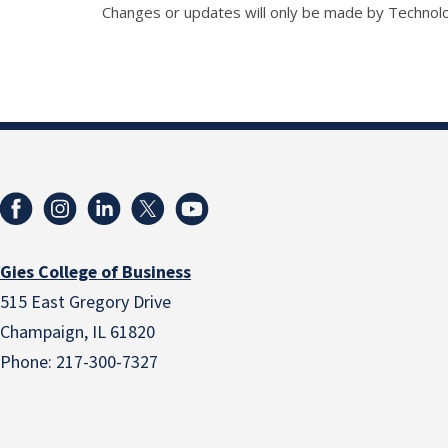
Changes or updates will only be made by Technol
Gies College of Business
515 East Gregory Drive
Champaign, IL 61820
Phone: 217-300-7327