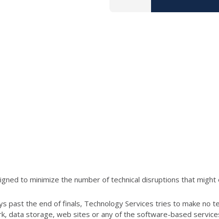
ned to minimize the number of technical disruptions that might 
s past the end of finals, Technology Services tries to make no t
ork, data storage, web sites or any of the software-based servic