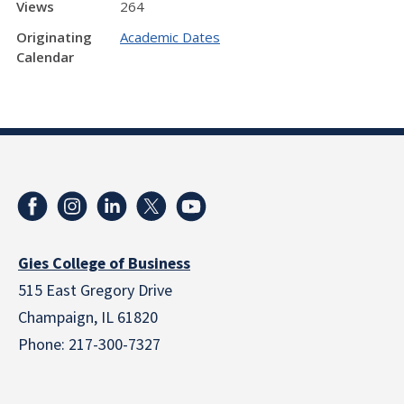
Views
264
Originating
Academic Dates
Calendar
Gies College of Business
515 East Gregory Drive
Champaign, IL 61820
Phone: 217-300-7327