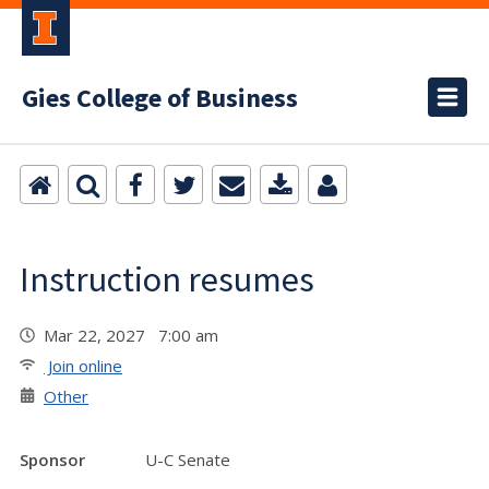
Gies College of Business
Instruction resumes
Mar 22, 2027 7:00 am
Join online
Other
Sponsor
U-C Senate