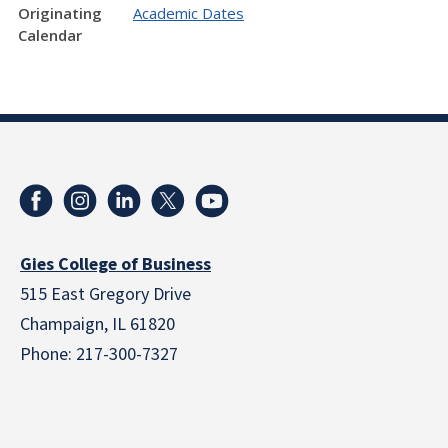
Originating
Academic Dates
Calendar
Gies College of Business
515 East Gregory Drive
Champaign, IL 61820
Phone: 217-300-7327