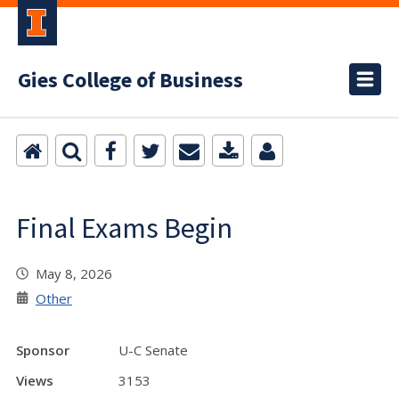
Gies College of Business
Final Exams Begin
May 8, 2026
Other
Sponsor
U-C Senate
Views
3153