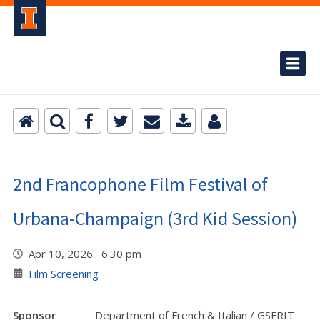
2nd Francophone Film Festival of
Urbana-Champaign (3rd Kid Session)
Apr 10, 2026 6:30 pm
Film Screening
Sponsor
Department of French & Italian / GSFRIT