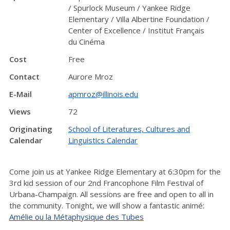
/ Spurlock Museum / Yankee Ridge
Elementary / Villa Albertine Foundation /
Center of Excellence / Institut Français
du Cinéma
Cost
Free
Contact
Aurore Mroz
E-Mail
apmroz@illinois.edu
Views
72
Originating
School of Literatures, Cultures and
Calendar
Linguistics Calendar
Come join us at Yankee Ridge Elementary at 6:30pm for the
3rd kid session of our 2nd Francophone Film Festival of
Urbana-Champaign. All sessions are free and open to all in
the community. Tonight, we will show a fantastic animé:
Amélie ou la Métaphysique des Tubes