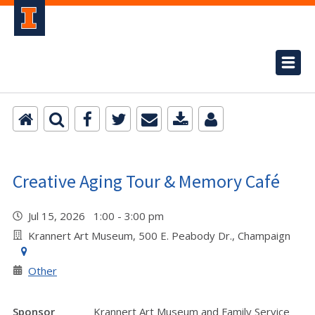
Creative Aging Tour & Memory Café
Jul 15, 2026 1:00 - 3:00 pm
Krannert Art Museum, 500 E. Peabody Dr., Champaign
Other
Sponsor
Krannert Art Museum and Family Service