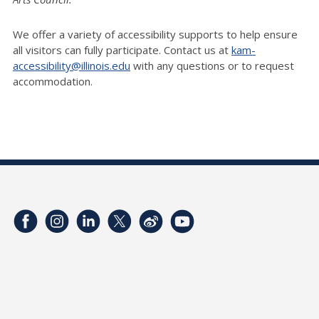
We offer a variety of accessibility supports to help ensure
all visitors can fully participate. Contact us at
kam-
accessibility@illinois.edu
with any questions or to request
accommodation.