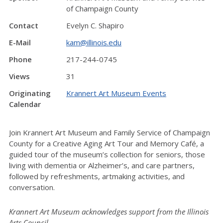
of Champaign County
Contact
Evelyn C. Shapiro
E-Mail
kam@illinois.edu
Phone
217-244-0745
Views
31
Originating
Krannert Art Museum Events
Calendar
Join Krannert Art Museum and Family Service of Champaign
County for a Creative Aging Art Tour and Memory Café, a
guided tour of the museum’s collection for seniors, those
living with dementia or Alzheimer’s, and care partners,
followed by refreshments, artmaking activities, and
conversation.
Krannert Art Museum acknowledges support from the Illinois
Arts Council.