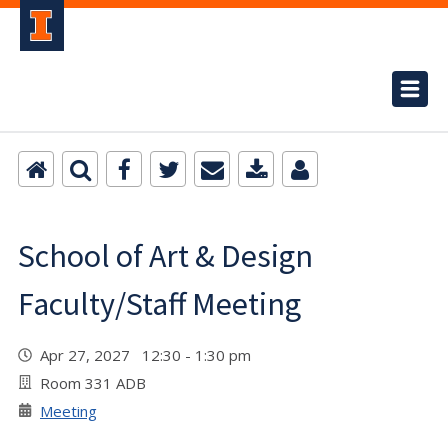
School of Art & Design
Faculty/Staff Meeting
Apr 27, 2027 12:30 - 1:30 pm
Room 331 ADB
Meeting