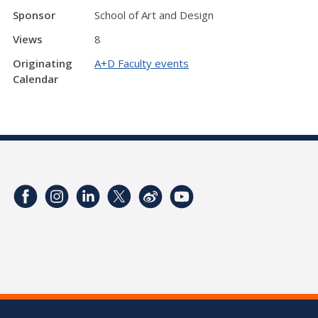
Sponsor
School of Art and Design
Views
8
Originating
A+D Faculty events
Calendar