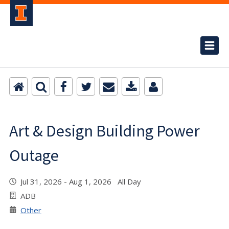
Art & Design Building Power
Outage
Jul 31, 2026 - Aug 1, 2026 All Day
ADB
Other