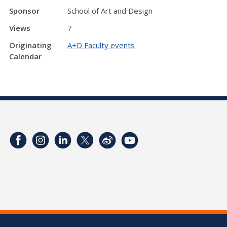
Sponsor
School of Art and Design
Views
7
Originating
A+D Faculty events
Calendar