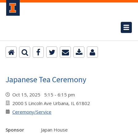
Japanese Tea Ceremony
Oct 15, 2025 5:15 - 6:15 pm
2000 S Lincoln Ave Urbana, IL 61802
Ceremony/Service
Sponsor
Japan House