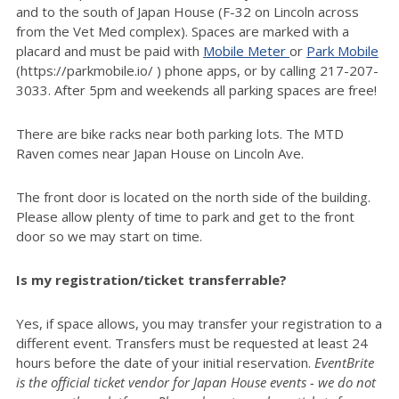
and to the south of Japan House (F-32 on Lincoln across
from the Vet Med complex). Spaces are marked with a
placard and must be paid with
Mobile Meter
or
Park Mobile
(https://parkmobile.io/ ) phone apps, or by calling 217-207-
3033. After 5pm and weekends all parking spaces are free!
There are bike racks near both parking lots. The MTD
Raven comes near Japan House on Lincoln Ave.
The front door is located on the north side of the building.
Please allow plenty of time to park and get to the front
door so we may start on time.
Is my registration/ticket transferrable?
Yes, if space allows, you may transfer your registration to a
different event. Transfers must be requested at least 24
hours before the date of your initial reservation.
EventBrite
is the official ticket vendor for Japan House events - we do not