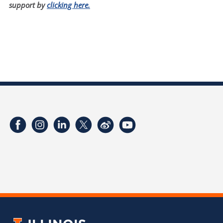
support by
clicking here.