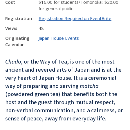
Cost
$16.00 for students/Tomonokai; $20.00
for general public
Registration
Registration Required on EventBrite
Views
48
Originating
Japan House Events
Calendar
Chado
, or the Way of Tea, is one of the most
ancient and revered arts of Japan and is at the
very heart of Japan House. It is a ceremonial
way of preparing and serving
matcha
(powdered green tea) that benefits both the
host and the guest through mutual respect,
non-verbal communication, and a calmness, or
sense of peace, away from everyday life.