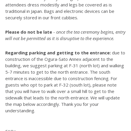
attendees dress modestly and legs be covered as is
traditional in Japan. Bags and electronic devices can be
securely stored in our front cubbies.
Please do not be late
-
once the tea ceremony begins, entry
will not be permitted as it is disruptive to the experience.
Regarding parking and getting to the entrance:
due to
construction of the Ogura-Sato Annex adjacent to the
building, we suggest parking at F-31 (north lot) and walking
5-7 minutes to get to the north entrance. The south
entrance is inaccessible due to construction fencing. For
guests who opt to park at F-32 (south lot), please note
that you will have to walk over a small hill to get to the
sidewalk that leads to the north entrance. We will update
the map below accordingly. Thank you for your
understanding.