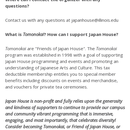
questions?
Contact us with any questions at japanhouse@illinois.edu
What is
Tomonokai
? How can I support Japan House?
Tomonokai
are "Friends of Japan House". The
Tomonokai
program was established in 1998 with a goal of supporting
Japan House programming and events and promoting an
understanding of Japanese Arts and Culture. This tax
deductible membership entitles you to special member
benefits including discounts on events and merchandise,
and vouchers for private tea ceremonies.
Japan House is non-profit and fully relies upon the generosity
and kindness of supporters to continue to provide our campus
and community vibrant programming that is immersive,
engaging, and most importantly, that celebrates diversity!
Consider becoming Tomonokai, or Friend of Japan House, or