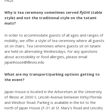
FAQs
Why is tea ceremony sometimes served
Ryūrei
(table
style) and not the traditional style on the tatami
mats?
In order to accommodate guests of all ages and ranges of
mobility, we offer a style of tea ceremony where all guests
sit on chairs. Tea ceremonies where guests sit on tatami
are held on alternating Wednesdays. For any questions
about accessibility or food allergies, please email
japanhouse@illinois.edu
What are my transport/parking options getting to
the event?
Japan House is located in the Arboretum at the University
of Illinois at 2000 S. Lincoln Avenue between Kirby/Florida
and Windsor Road. Parking is available in the lot to the
north of Japan House (F-31 at St. Mary's Road and Lincoln)