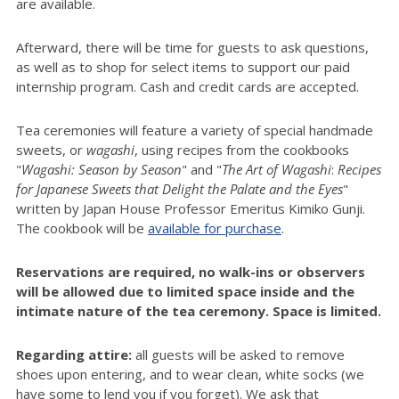
are available.
Afterward, there will be time for guests to ask questions,
as well as to shop for select items to support our paid
internship program. Cash and credit cards are accepted.
Tea ceremonies will feature a variety of special handmade
sweets, or
wagashi
, using recipes from the cookbooks
"
Wagashi: Season by Season
" and "
The Art of
Wagashi
:
Recipes
for Japanese Sweets that Delight the Palate and the Eyes
"
written by Japan House Professor Emeritus Kimiko Gunji.
The cookbook will be
available for purchase
.
Reservations are required, no walk-ins or observers
will be allowed due to limited space inside and the
intimate nature of the tea ceremony. Space is limited.
Regarding attire:
all guests will be asked to remove
shoes upon entering, and to wear clean, white socks (we
have some to lend you if you forget). We ask that