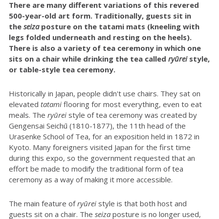
There are many different variations of this revered
500-year-old art form. Traditionally, guests sit in
the
seiza
posture on the tatami mats (kneeling with
legs folded underneath and resting on the heels).
There is also a variety of tea ceremony in which one
sits on a chair while drinking the tea called
ryūrei
style,
or table-style tea ceremony.
Historically in Japan, people didn't use chairs. They sat on
elevated
tatami
flooring for most everything, even to eat
meals. The
r
yūrei
style of tea ceremony was created by
Gengensai Seichū (1810-1877), the 11th head of the
Urasenke School of Tea, for an exposition held in 1872 in
Kyoto. Many foreigners visited Japan for the first time
during this expo, so the government requested that an
effort be made to modify the traditional form of tea
ceremony as a way of making it more accessible.
The main feature of
ryūrei
style is that both host and
guests sit on a chair. The
seiza
posture is no longer used,