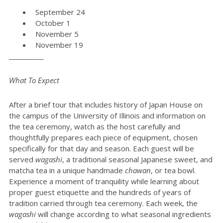
September 24
October 1
November 5
November 19
__________
What To Expect
After a brief tour that includes history of Japan House on
the campus of the University of Illinois and information on
the tea ceremony, watch as the host carefully and
thoughtfully prepares each piece of equipment, chosen
specifically for that day and season. Each guest will be
served
wagashi
, a traditional seasonal Japanese sweet, and
matcha tea in a unique handmade
chawan
, or tea bowl.
Experience a moment of tranquility while learning about
proper guest etiquette and the hundreds of years of
tradition carried through tea ceremony. Each week, the
wagashi
will change according to what seasonal ingredients