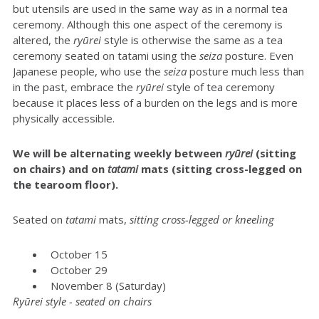
but utensils are used in the same way as in a normal tea
ceremony. Although this one aspect of the ceremony is
altered, the
ryūrei
style is otherwise the same as a tea
ceremony seated on tatami using the
seiza
posture. Even
Japanese people, who use the
seiza
posture much less than
in the past, embrace the
ryūrei
style of tea ceremony
because it places less of a burden on the legs and is more
physically accessible.
We will be alternating weekly between
r
yūrei
(sitting
on chairs) and on
tatami
mats (sitting cross-legged on
the tearoom floor).
Seated on
t
atami
mats,
sitting cross-legged or kneeling
October 15
October 29
November 8 (Saturday)
Ryūrei style - seated on chairs