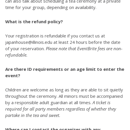
can also talk about scheduling a tea ceremony at a private
time for your group, depending on availability.
What is the refund policy?
Your registration is refundable if you contact us at
japanhouse@illinois.edu at least 24 hours before the date
of your reservation.
Please note that EventBrite fees are non-
refundable.
Are there ID requirements or an age limit to enter the
event?
Children are welcome as long as they are able to sit quietly
throughout the ceremony. All minors must be accompanied
by a responsible adult guardian at all times.
A ticket is
required for all party members regardless of whether they
partake in the tea and sweet.
Where can I contact the organizer with any