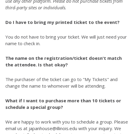
use any other platform. Please do not purchase tickets from
third-party sites or individuals.
Do I have to bring my printed ticket to the event?
You do not have to bring your ticket. We will just need your
name to check in.
The name on the registration/ticket doesn't match
the attendee. Is that okay?
The purchaser of the ticket can go to "My Tickets" and
change the name to whomever will be attending.
What if I want to purchase more than 10 tickets or
schedule a special group?
We are happy to work with you to schedule a group. Please
email us at japanhouse@illinois.edu with your inquiry. We