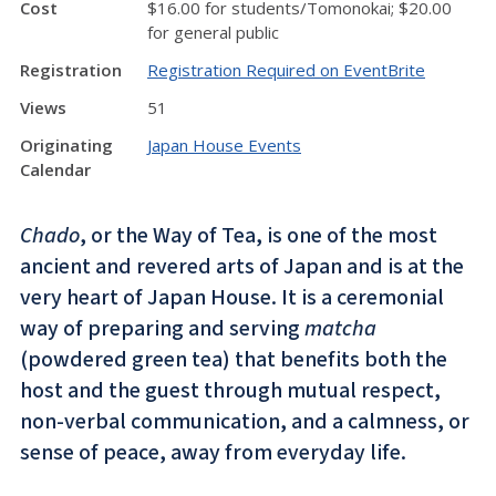
Cost
$16.00 for students/Tomonokai; $20.00
for general public
Registration
Registration Required on EventBrite
Views
51
Originating
Japan House Events
Calendar
Chado
, or the Way of Tea, is one of the most
ancient and revered arts of Japan and is at the
very heart of Japan House. It is a ceremonial
way of preparing and serving
matcha
(powdered green tea) that benefits both the
host and the guest through mutual respect,
non-verbal communication, and a calmness, or
sense of peace, away from everyday life.