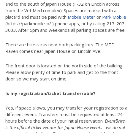
and to the south of Japan House (F-32 on Lincoln across
from the Vet Med complex). Spaces are marked with a
placard and must be paid with
Mobile Meter
or
Park Mobile
(https://parkmobile.io/ ) phone apps, or by calling 217-207-
3033. After 5pm and weekends all parking spaces are free!
There are bike racks near both parking lots. The MTD
Raven comes near Japan House on Lincoln Ave.
The front door is located on the north side of the building.
Please allow plenty of time to park and get to the front
door so we may start on time.
Is my registration/ticket transferrable?
Yes, if space allows, you may transfer your registration to a
different event. Transfers must be requested at least 24
hours before the date of your initial reservation.
EventBrite
is the official ticket vendor for Japan House events - we do not