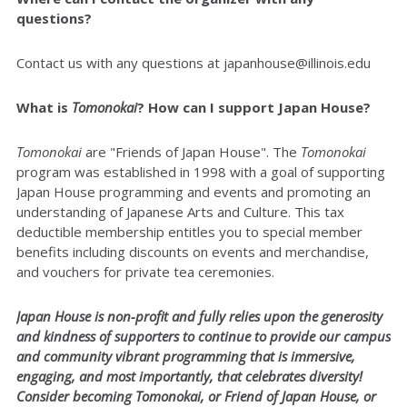
questions?
Contact us with any questions at japanhouse@illinois.edu
What is
Tomonokai
? How can I support Japan House?
Tomonokai
are "Friends of Japan House". The
Tomonokai
program was established in 1998 with a goal of supporting
Japan House programming and events and promoting an
understanding of Japanese Arts and Culture. This tax
deductible membership entitles you to special member
benefits including discounts on events and merchandise,
and vouchers for private tea ceremonies.
Japan House is non-profit and fully relies upon the generosity
and kindness of supporters to continue to provide our campus
and community vibrant programming that is immersive,
engaging, and most importantly, that celebrates diversity!
Consider becoming Tomonokai, or Friend of Japan House, or