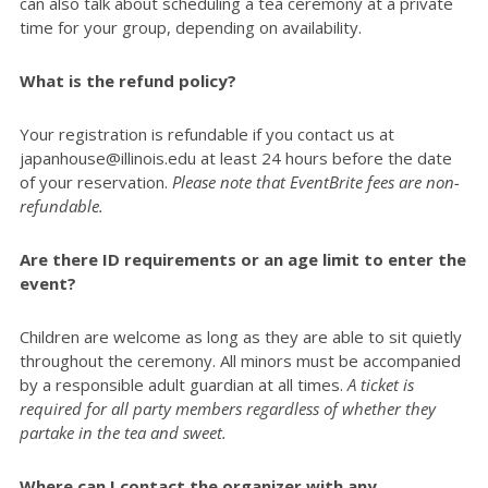
can also talk about scheduling a tea ceremony at a private
time for your group, depending on availability.
What is the refund policy?
Your registration is refundable if you contact us at
japanhouse@illinois.edu at least 24 hours before the date
of your reservation.
Please note that EventBrite fees are non-
refundable.
Are there ID requirements or an age limit to enter the
event?
Children are welcome as long as they are able to sit quietly
throughout the ceremony. All minors must be accompanied
by a responsible adult guardian at all times.
A ticket is
required for all party members regardless of whether they
partake in the tea and sweet.
Where can I contact the organizer with any