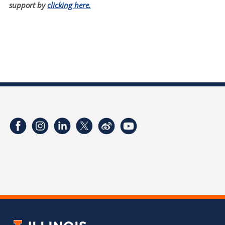
support by
clicking here.