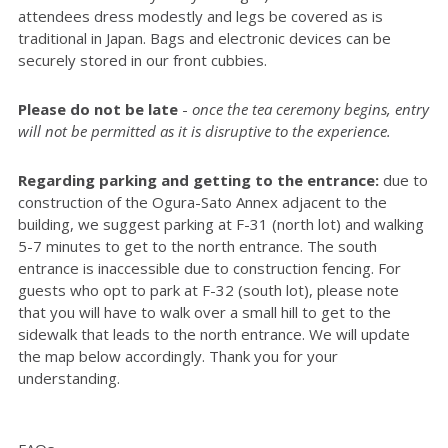
attendees dress modestly and legs be covered as is
traditional in Japan. Bags and electronic devices can be
securely stored in our front cubbies.
Please do not be late
-
once the tea ceremony begins, entry
will not be permitted as it is disruptive to the experience.
Regarding parking and getting to the entrance:
due to
construction of the Ogura-Sato Annex adjacent to the
building, we suggest parking at F-31 (north lot) and walking
5-7 minutes to get to the north entrance. The south
entrance is inaccessible due to construction fencing. For
guests who opt to park at F-32 (south lot), please note
that you will have to walk over a small hill to get to the
sidewalk that leads to the north entrance. We will update
the map below accordingly. Thank you for your
understanding.