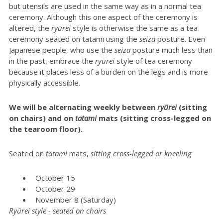
but utensils are used in the same way as in a normal tea
ceremony. Although this one aspect of the ceremony is
altered, the
ryūrei
style is otherwise the same as a tea
ceremony seated on tatami using the
seiza
posture. Even
Japanese people, who use the
seiza
posture much less than
in the past, embrace the
ryūrei
style of tea ceremony
because it places less of a burden on the legs and is more
physically accessible.
We will be alternating weekly between
r
yūrei
(sitting
on chairs) and on
tatami
mats (sitting cross-legged on
the tearoom floor).
Seated on
t
atami
mats,
sitting cross-legged or kneeling
October 15
October 29
November 8 (Saturday)
Ryūrei style - seated on chairs