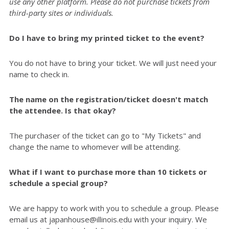
use any other platform. Please do not purchase tickets from
third-party sites or individuals.
Do I have to bring my printed ticket to the event?
You do not have to bring your ticket. We will just need your
name to check in.
The name on the registration/ticket doesn't match
the attendee. Is that okay?
The purchaser of the ticket can go to "My Tickets" and
change the name to whomever will be attending.
What if I want to purchase more than 10 tickets or
schedule a special group?
We are happy to work with you to schedule a group. Please
email us at japanhouse@illinois.edu with your inquiry. We