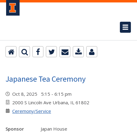
Japanese Tea Ceremony
Oct 8, 2025 5:15 - 6:15 pm
2000 S Lincoln Ave Urbana, IL 61802
Ceremony/Service
Sponsor
Japan House