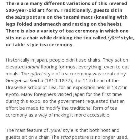
There are many different variations of this revered
500-year-old art form. Traditionally, guests sit in
the
seiza
posture on the tatami mats (kneeling with
legs folded underneath and resting on the heels).
There is also a variety of tea ceremony in which one
sits on a chair while drinking the tea called
ryūrei
style,
or table-style tea ceremony.
Historically in Japan, people didn't use chairs. They sat on
elevated
tatami
flooring for most everything, even to eat
meals. The
r
yūrei
style of tea ceremony was created by
Gengensai Seichū (1810-1877), the 11th head of the
Urasenke School of Tea, for an exposition held in 1872 in
Kyoto. Many foreigners visited Japan for the first time
during this expo, so the government requested that an
effort be made to modify the traditional form of tea
ceremony as a way of making it more accessible.
The main feature of
ryūrei
style is that both host and
guests sit on a chair. The
seiza
posture is no longer used,