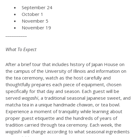
September 24
October 1
November 5
November 19
__________
What To Expect
After a brief tour that includes history of Japan House on
the campus of the University of Illinois and information on
the tea ceremony, watch as the host carefully and
thoughtfully prepares each piece of equipment, chosen
specifically for that day and season. Each guest will be
served
wagashi
, a traditional seasonal Japanese sweet, and
matcha tea in a unique handmade
chawan
, or tea bowl.
Experience a moment of tranquility while learning about
proper guest etiquette and the hundreds of years of
tradition carried through tea ceremony. Each week, the
wagashi
will change according to what seasonal ingredients