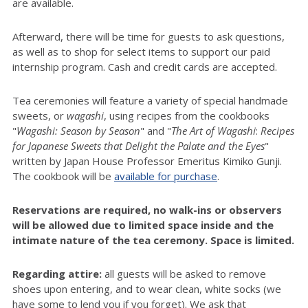
are available.
Afterward, there will be time for guests to ask questions,
as well as to shop for select items to support our paid
internship program. Cash and credit cards are accepted.
Tea ceremonies will feature a variety of special handmade
sweets, or
wagashi
, using recipes from the cookbooks
"
Wagashi: Season by Season
" and "
The Art of
Wagashi
:
Recipes
for Japanese Sweets that Delight the Palate and the Eyes
"
written by Japan House Professor Emeritus Kimiko Gunji.
The cookbook will be
available for purchase
.
Reservations are required, no walk-ins or observers
will be allowed due to limited space inside and the
intimate nature of the tea ceremony. Space is limited.
Regarding attire:
all guests will be asked to remove
shoes upon entering, and to wear clean, white socks (we
have some to lend you if you forget). We ask that