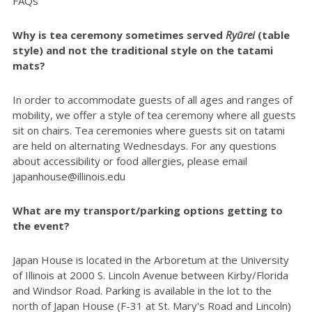
FAQs
Why is tea ceremony sometimes served
Ryūrei
(table
style) and not the traditional style on the tatami
mats?
In order to accommodate guests of all ages and ranges of
mobility, we offer a style of tea ceremony where all guests
sit on chairs. Tea ceremonies where guests sit on tatami
are held on alternating Wednesdays. For any questions
about accessibility or food allergies, please email
japanhouse@illinois.edu
What are my transport/parking options getting to
the event?
Japan House is located in the Arboretum at the University
of Illinois at 2000 S. Lincoln Avenue between Kirby/Florida
and Windsor Road. Parking is available in the lot to the
north of Japan House (F-31 at St. Mary's Road and Lincoln)