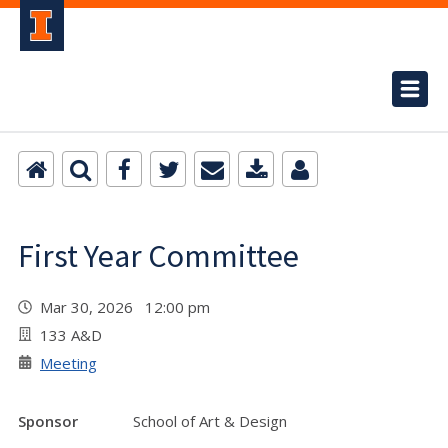
First Year Committee
Mar 30, 2026 12:00 pm
133 A&D
Meeting
Sponsor
School of Art & Design