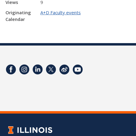
Views
9
Originating
A+D Faculty events
Calendar