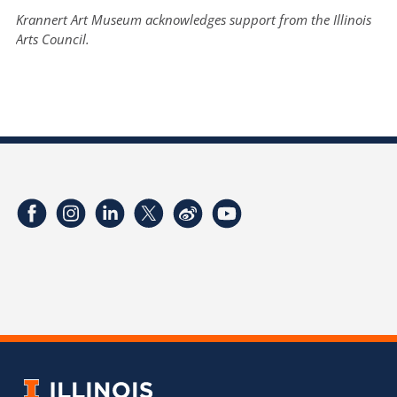
Krannert Art Museum acknowledges support from the Illinois
Arts Council.