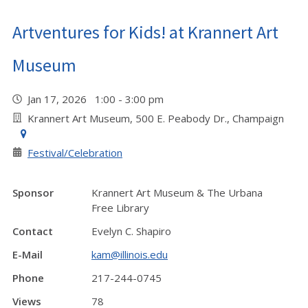
Artventures for Kids! at Krannert Art
Museum
Jan 17, 2026 1:00 - 3:00 pm
Krannert Art Museum, 500 E. Peabody Dr., Champaign
Festival/Celebration
Sponsor
Krannert Art Museum & The Urbana
Free Library
Contact
Evelyn C. Shapiro
E-Mail
kam@illinois.edu
Phone
217-244-0745
Views
78