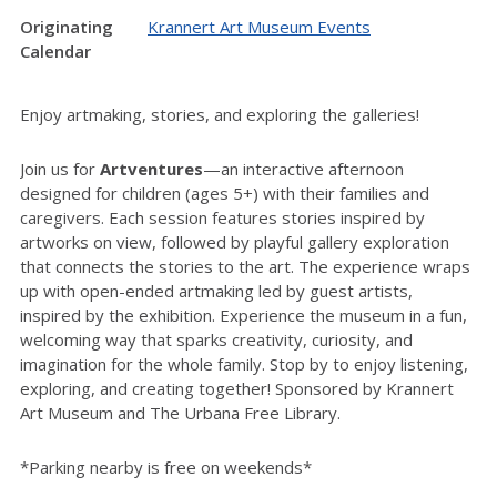
Originating
Krannert Art Museum Events
Calendar
Enjoy artmaking, stories, and exploring the galleries!
Join us for
Artventures
—an interactive afternoon
designed for children (ages 5+) with their families and
caregivers. Each session features stories inspired by
artworks on view, followed by playful gallery exploration
that connects the stories to the art. The experience wraps
up with open-ended artmaking led by guest artists,
inspired by the exhibition. Experience the museum in a fun,
welcoming way that sparks creativity, curiosity, and
imagination for the whole family. Stop by to enjoy listening,
exploring, and creating together! Sponsored by Krannert
Art Museum and The Urbana Free Library.
*Parking nearby is free on weekends*