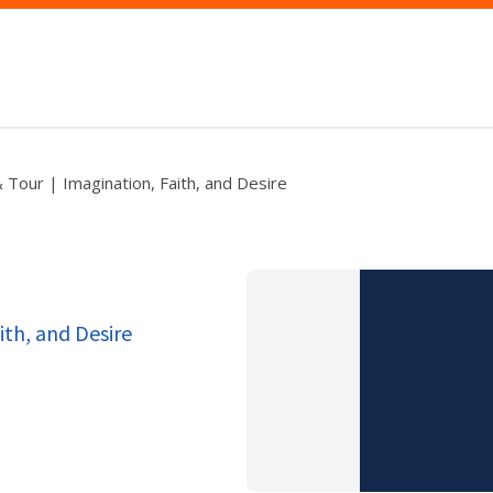
& Tour | Imagination, Faith, and Desire
ith, and Desire