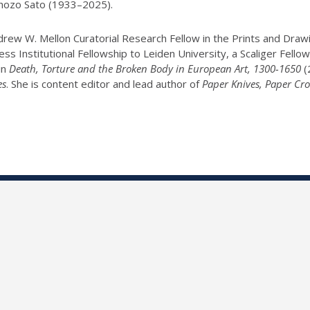
 Shozo Sato (1933–2025).
w W. Mellon Curatorial Research Fellow in the Prints and Drawin
s Institutional Fellowship to Leiden University, a Scaliger Fello
in
Death, Torture and the Broken Body in European Art, 1300-1650
(
es
. She is content editor and lead author of
Paper Knives, Paper Cro