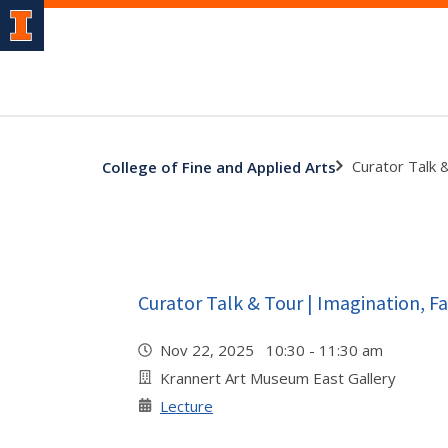
Curator Talk 
College of Fine and Applied Arts
Curator Talk & Tour | Imagination, Fa
Nov 22, 2025 10:30 - 11:30 am
Krannert Art Museum East Gallery
Lecture