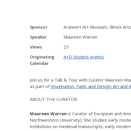
Sponsor
Krannert Art Museum, Illinois Arts
Speaker
Maureen Warren
Views
25
Originating
A+D Student events
Calendar
Join us for a Talk & Tour with Curator Maureen W
as part of
Imagination, Faith, and Design: Art and
ABOUT THE CURATOR
Maureen Warren
is Curator of European and Amer
Northwestern University). She studies early mod
exhibitions on medieval manuscripts, early modern 