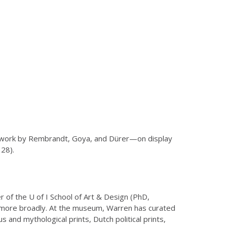
artwork by Rembrandt, Goya, and Dürer—on display
28).
 of the U of I School of Art & Design (PhD,
 more broadly. At the museum, Warren has curated
and mythological prints, Dutch political prints,