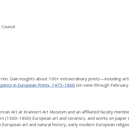
 Council
arren. Gain insights about 100+ extraordinary prints—including 
 Agency in European Prints, 1475–1800
(on view through February 
ican Art at Krannert Art Museum and an affiliated faculty member
ern (1500–1800) European art and ceramics, and works on paper
European art and natural history, early modern European religious 