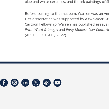
blue and white ceramics, and the ink paintings of
Before coming to the museum, Warren was an Andre
Her dissertation was supported by a two-year Kres
Cartoon Fellowship. Warren has published essays 
Print
;
Word & Image
; and
Early Modern Low Countri
(ARTBOOK D.A.P., 2022).