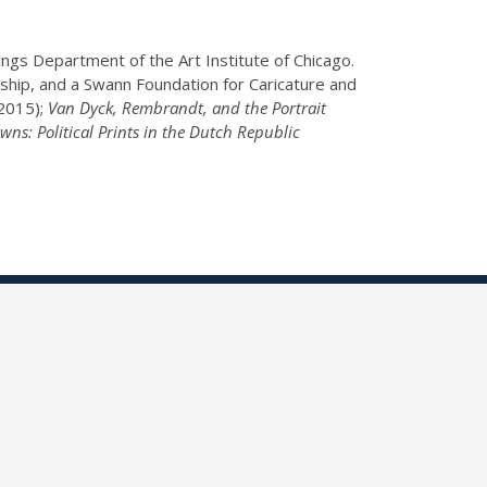
gs Department of the Art Institute of Chicago.
wship, and a Swann Foundation for Caricature and
2015);
Van Dyck, Rembrandt, and the Portrait
wns: Political Prints in the Dutch Republic