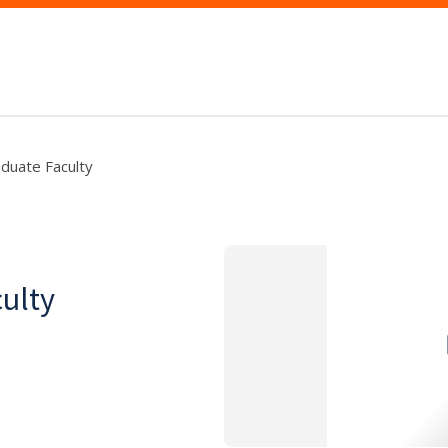
aduate Faculty
culty