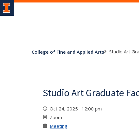
Studio Art Gr
College of Fine and Applied Arts
Studio Art Graduate Fa
Oct 24, 2025 12:00 pm
Zoom
Meeting