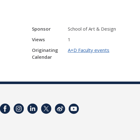
Sponsor
School of Art & Design
Views
1
Originating
A+D Faculty events
Calendar