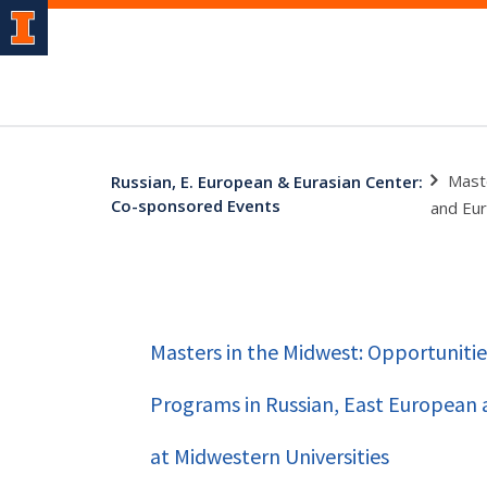
Mast
Russian, E. European & Eurasian Center:
Co-sponsored Events
and Eur
Masters in the Midwest: Opportunitie
Programs in Russian, East European 
at Midwestern Universities