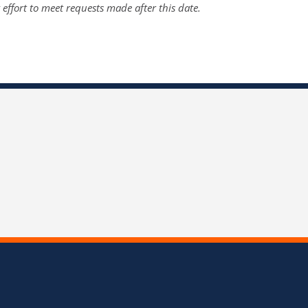
y effort to meet requests made after this date.