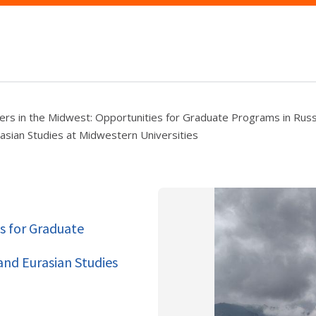
ers in the Midwest: Opportunities for Graduate Programs in Russ
asian Studies at Midwestern Universities
s for Graduate
and Eurasian Studies