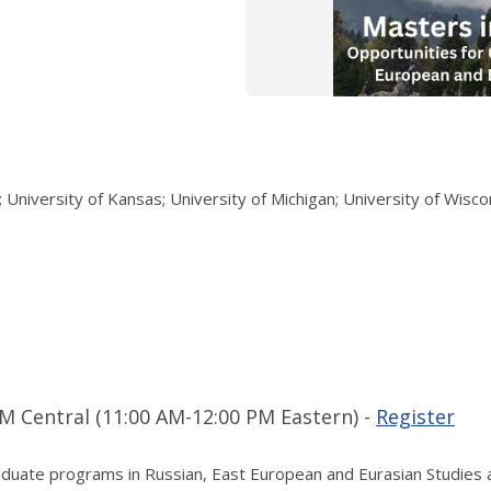
 University of Kansas; University of Michigan; University of Wisc
M Central (11:00 AM-12:00 PM Eastern) -
Register
graduate programs in Russian, East European and Eurasian Studies