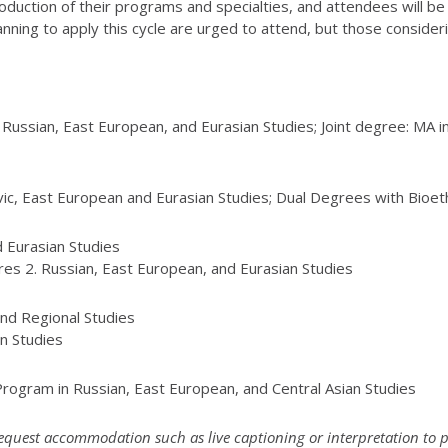
 introduction of their programs and specialties, and attendees will 
ning to apply this cycle are urged to attend, but those consideri
n Russian, East European, and Eurasian Studies; Joint degree: MA 
avic, East European and Eurasian Studies; Dual Degrees with Bioeth
nd Eurasian Studies
ures 2. Russian, East European, and Eurasian Studies
and Regional Studies
an Studies
ogram in Russian, East European, and Central Asian Studies
 request accommodation such as live captioning or interpretation to 