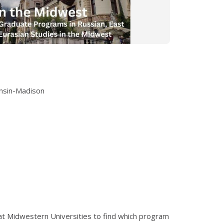
onsin-Madison
 at Midwestern Universities to find which program