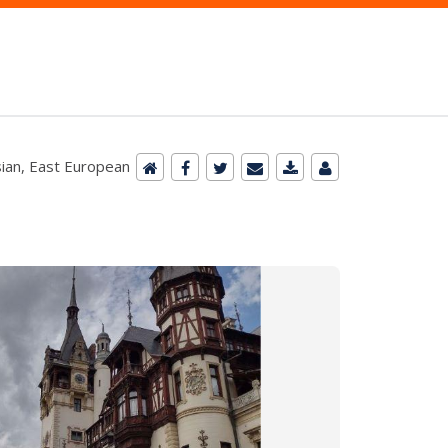
ian, East European