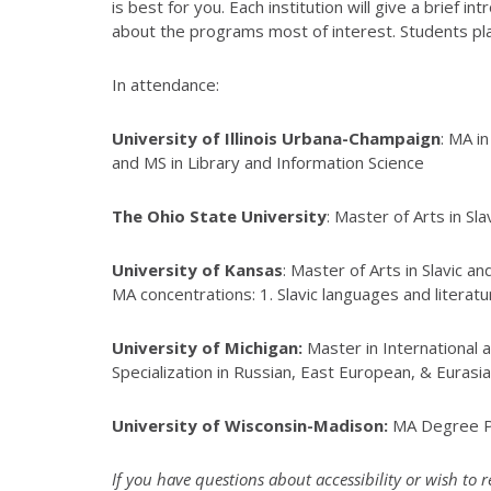
is best for you. Each institution will give a brief
about the programs most of interest. Students plan
In attendance:
University of Illinois Urbana-Champaign
: MA i
and MS in Library and Information Science
The Ohio State University
: Master of Arts in Sl
University of Kansas
: Master of Arts in Slavic a
MA concentrations: 1. Slavic languages and literat
University of Michigan:
Master in International 
Specialization in Russian, East European, & Eurasi
University of Wisconsin-Madison:
MA Degree Pr
If you have questions about accessibility or wish to