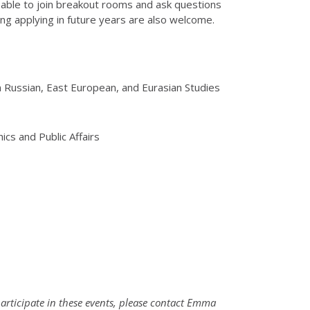
be able to join breakout rooms and ask questions
ng applying in future years are also welcome.
in Russian, East European, and Eurasian Studies
ics and Public Affairs
participate in these events, please contact Emma