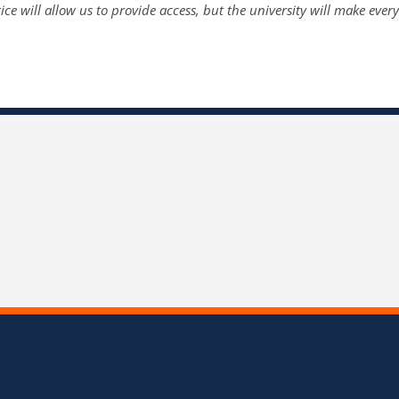
tice will allow us to provide access, but the university will make ever