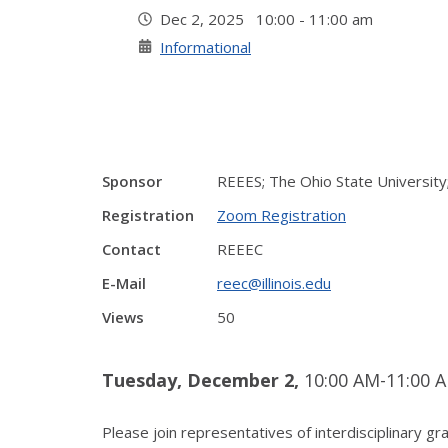
Dec 2, 2025 10:00 - 11:00 am
Informational
Sponsor
REEES; The Ohio State University;
Registration
Zoom Registration
Contact
REEEC
E-Mail
reec@illinois.edu
Views
50
Tuesday, December 2,
10:00 AM-11:00 A
Please join representatives of interdisciplinary 