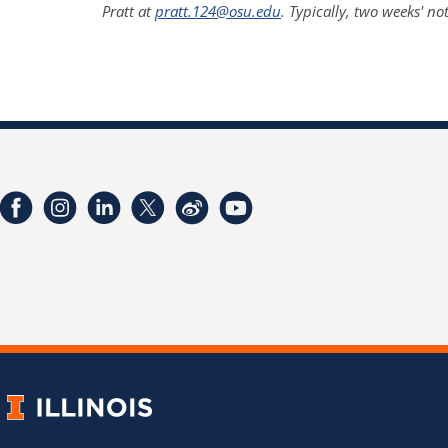
Pratt at
pratt.124@osu.edu
. Typically, two weeks' no