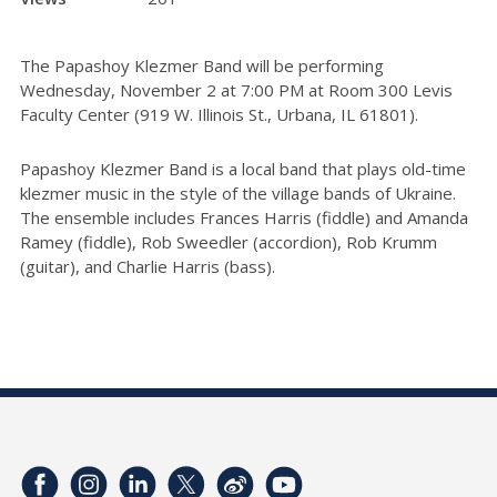
The Papashoy Klezmer Band will be performing
Wednesday, November 2 at 7:00 PM at Room 300 Levis
Faculty Center (919 W. Illinois St., Urbana, IL 61801).
Papashoy Klezmer Band is a local band that plays old-time
klezmer music in the style of the village bands of Ukraine.
The ensemble includes Frances Harris (fiddle) and Amanda
Ramey (fiddle), Rob Sweedler (accordion), Rob Krumm
(guitar), and Charlie Harris (bass).