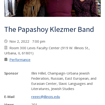
The Papashoy Klezmer Band
Nov 2, 2022 7:00 pm
Room 300 Levis Faculty Center (919 W. Illinois St.,
Urbana, IL 61801)
Performance
Sponsor
Illini Hillel, Champaign-Urbana Jewish
Federation, Russian, East European, and
Eurasian Center, Slavic Languages and
Literatures, Jewish Studies
E-Mail
reeec@illinois.edu
Views
201