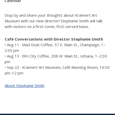
Calendar
Stop by and share your thoughts about Krannert Art
Museum with our new director! Stephanie Smith will talk
with visitors on a first-come, first-served basis.
Café Conversations with Director Stephanie Smith
• Aug 11 · Mad Goat Coffee, 57 E. Main St., Champaign, 1–
2:30 pm
• Aug 13 · Elm City Coffee, 208 W. Main St., Urbana, 1–2:30
pm
• Sep 22 · Krannert Art Museum, Café Meeting Room, 10:30
am–12 pm
About Stephanie Smith