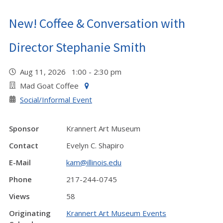
New! Coffee & Conversation with
Director Stephanie Smith
Aug 11, 2026 1:00 - 2:30 pm
Mad Goat Coffee
Social/Informal Event
Sponsor
Krannert Art Museum
Contact
Evelyn C. Shapiro
E-Mail
kam@illinois.edu
Phone
217-244-0745
Views
58
Originating
Krannert Art Museum Events