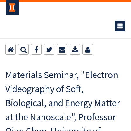
Materials Seminar, "Electron
Videography of Soft,
Biological, and Energy Matter
at the Nanoscale", Professor