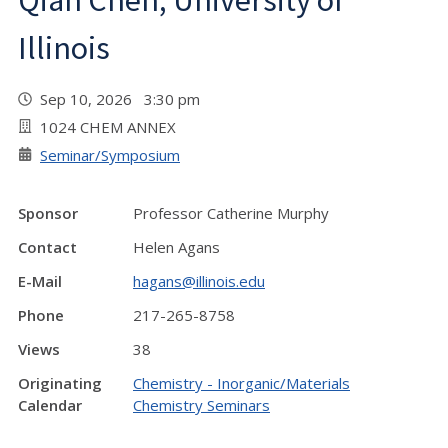
Qian Chen, University of
Illinois
Sep 10, 2026 3:30 pm
1024 CHEM ANNEX
Seminar/Symposium
Sponsor
Professor Catherine Murphy
Contact
Helen Agans
E-Mail
hagans@illinois.edu
Phone
217-265-8758
Views
38
Originating
Chemistry - Inorganic/Materials
Calendar
Chemistry Seminars