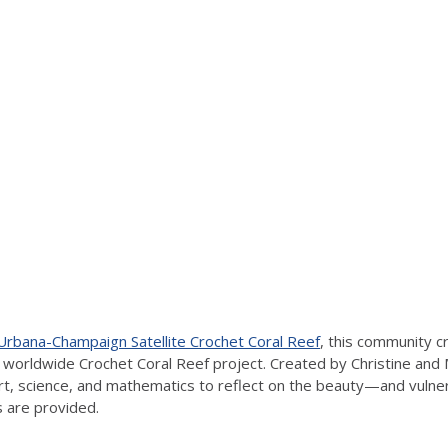
: Urbana-Champaign Satellite Crochet Coral Reef
, this community cr
e worldwide Crochet Coral Reef project. Created by Christine and
rt, science, and mathematics to reflect on the beauty—and vulnerab
 are provided.