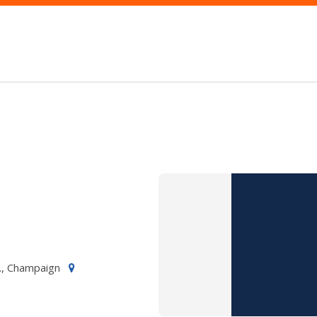
., Champaign