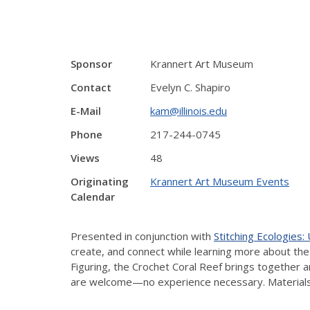
Sponsor
Krannert Art Museum
Contact
Evelyn C. Shapiro
E-Mail
kam@illinois.edu
Phone
217-244-0745
Views
48
Originating
Krannert Art Museum Events
Calendar
Presented in conjunction with
Stitching Ecologies
create, and connect while learning more about th
Figuring, the Crochet Coral Reef brings together a
are welcome—no experience necessary. Materials