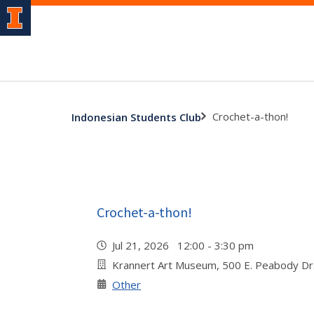
Crochet-a-thon!
Indonesian Students Club
Crochet-a-thon!
Jul 21, 2026 12:00 - 3:30 pm
Krannert Art Museum, 500 E. Peabody Dr
Other