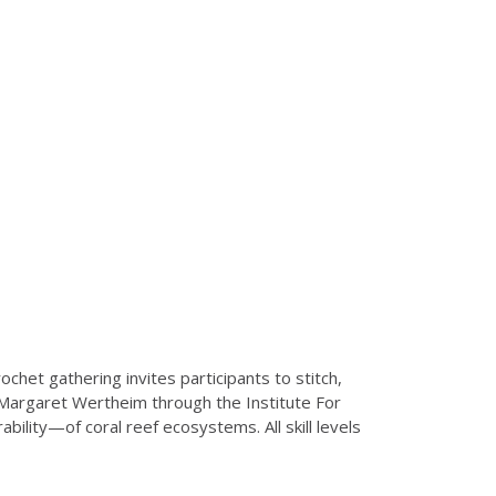
ochet gathering invites participants to stitch,
 Margaret Wertheim through the Institute For
ility—of coral reef ecosystems. All skill levels