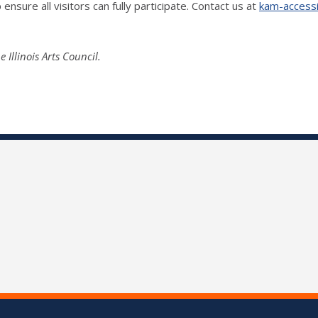
ensure all visitors can fully participate. Contact us at
kam-accessib
llinois Arts Council.