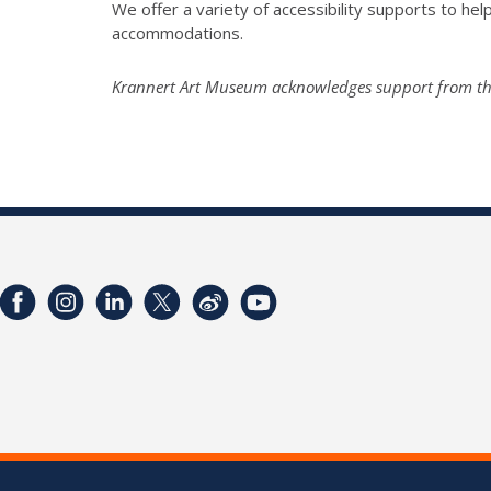
We offer a variety of accessibility supports to help 
accommodations.
Krannert Art Museum acknowledges support from the I