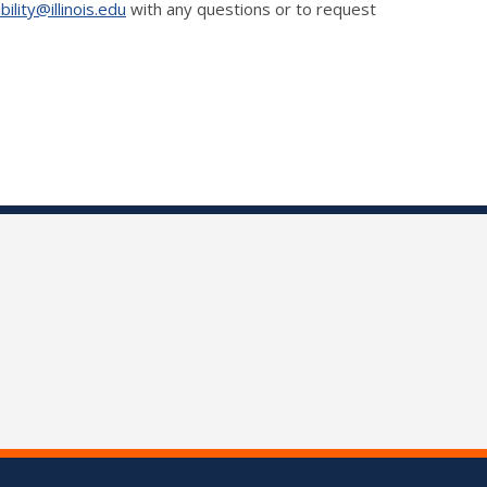
ility@illinois.edu
with any questions or to request