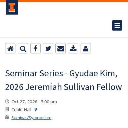
Seminar Series - Gyudae Kim,
2026 Jeremiah Sullivan Fellow
Oct 27, 2026 5:00 pm
Coble Hall
Seminar/Symposium