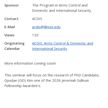
Sponsor
The Program in Arms Control and
Domestic and International Security
Contact
ACDIS
E-Mail
acdis@illinois.edu
Views
130
Originating
ACDIS: Arms Control & Domestic and
Calendar
International Security
More information coming soon!
This seminar will focus on the research of PhD Candidate,
Gyudae (GD) Kim one of the 2026 Jeremiah Sullivan
Fellowship Awardee's.