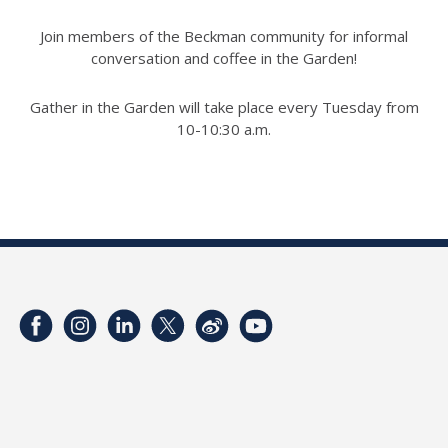
Join members of the Beckman community for informal
conversation and coffee in the Garden!
Gather in the Garden will take place every Tuesday from
10-10:30 a.m.