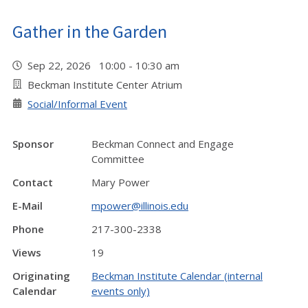
Gather in the Garden
Sep 22, 2026 10:00 - 10:30 am
Beckman Institute Center Atrium
Social/Informal Event
Sponsor
Beckman Connect and Engage
Committee
Contact
Mary Power
E-Mail
mpower@illinois.edu
Phone
217-300-2338
Views
19
Originating
Beckman Institute Calendar (internal
Calendar
events only)