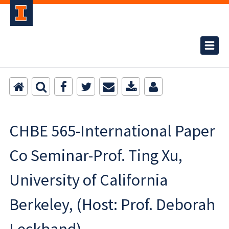
CHBE 565-International Paper
Co Seminar-Prof. Ting Xu,
University of California
Berkeley, (Host: Prof. Deborah