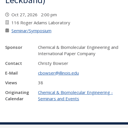
Leckband)
Oct 27, 2026 2:00 pm
116 Roger Adams Laboratory
Seminar/Symposium
Sponsor
Chemical & Biomolecular Engineering and
International Paper Company
Contact
Christy Bowser
E-Mail
cbowser@illinois.edu
Views
38
Originating
Chemical & Biomolecular Engineering -
Calendar
Seminars and Events