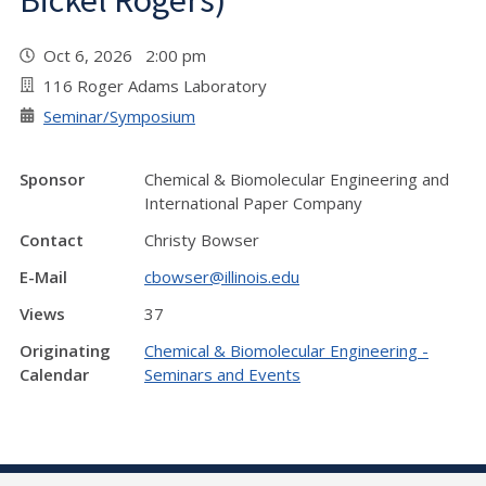
Bickel Rogers)
Oct 6, 2026 2:00 pm
116 Roger Adams Laboratory
Seminar/Symposium
Sponsor
Chemical & Biomolecular Engineering and
International Paper Company
Contact
Christy Bowser
E-Mail
cbowser@illinois.edu
Views
37
Originating
Chemical & Biomolecular Engineering -
Calendar
Seminars and Events