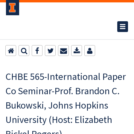
CHBE 565-International Paper
Co Seminar-Prof. Brandon C.
Bukowski, Johns Hopkins
University (Host: Elizabeth