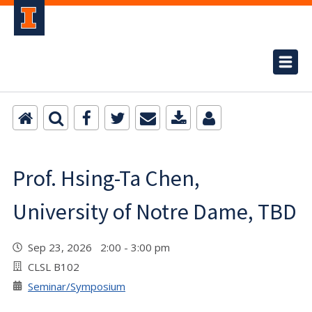
Prof. Hsing-Ta Chen,
University of Notre Dame, TBD
Sep 23, 2026 2:00 - 3:00 pm
CLSL B102
Seminar/Symposium