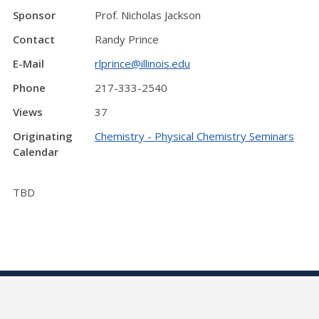
Sponsor
Prof. Nicholas Jackson
Contact
Randy Prince
E-Mail
rlprince@illinois.edu
Phone
217-333-2540
Views
37
Originating
Chemistry - Physical Chemistry Seminars
Calendar
TBD