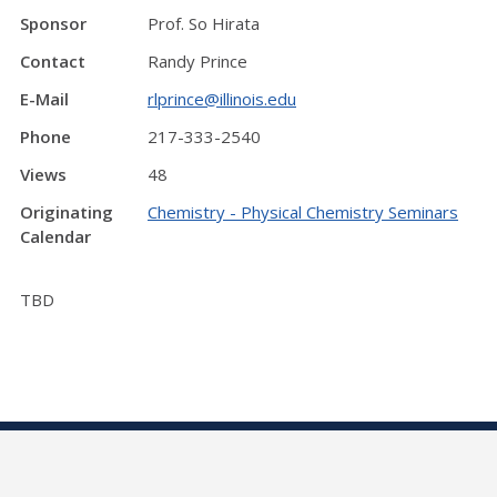
Sponsor
Prof. So Hirata
Contact
Randy Prince
E-Mail
rlprince@illinois.edu
Phone
217-333-2540
Views
48
Originating
Chemistry - Physical Chemistry Seminars
Calendar
TBD