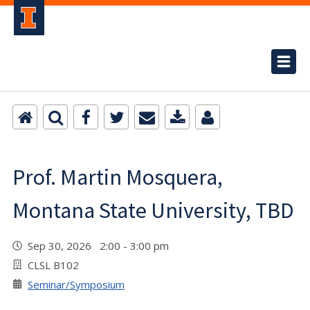
Prof. Martin Mosquera,
Montana State University, TBD
Sep 30, 2026 2:00 - 3:00 pm
CLSL B102
Seminar/Symposium