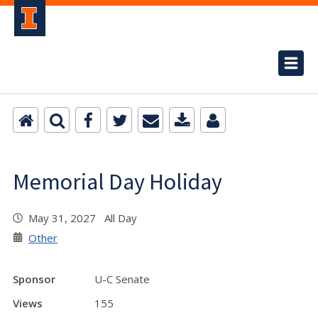
Memorial Day Holiday
May 31, 2027 All Day
Other
Sponsor
U-C Senate
Views
155