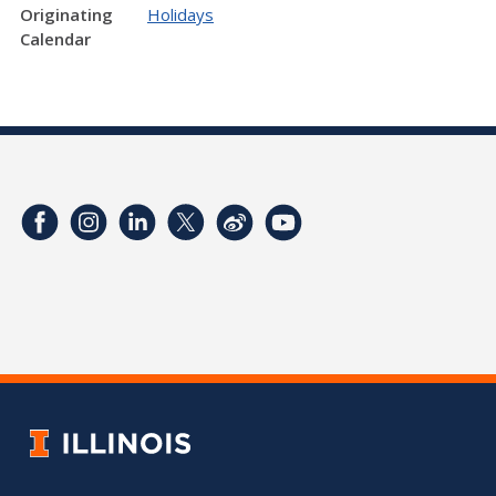
Originating
Holidays
Calendar