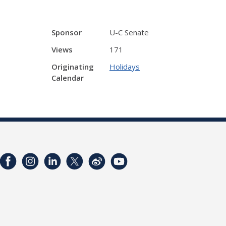
Sponsor
U-C Senate
Views
171
Originating
Holidays
Calendar