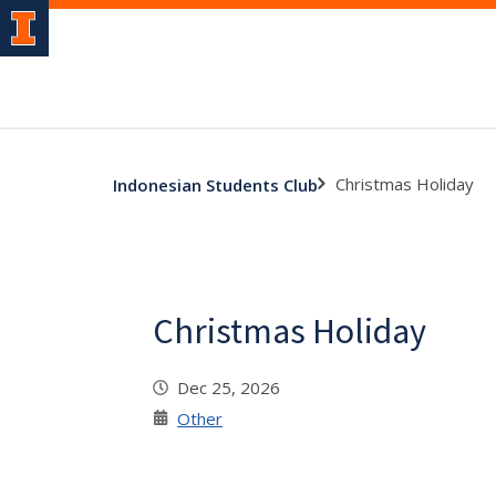
Christmas Holiday
Indonesian Students Club
Christmas Holiday
Dec 25, 2026
Other