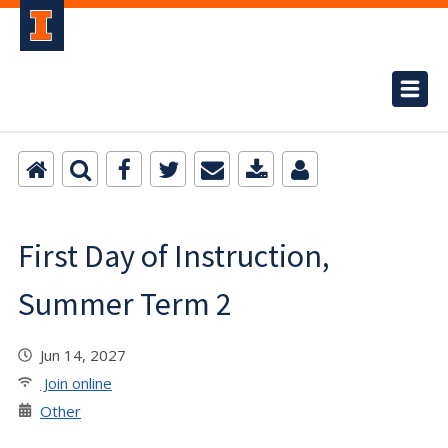
First Day of Instruction,
Summer Term 2
Jun 14, 2027
Join online
Other