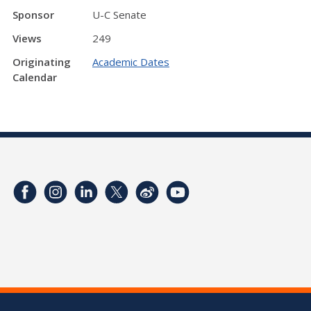
Sponsor
U-C Senate
Views
249
Originating
Academic Dates
Calendar