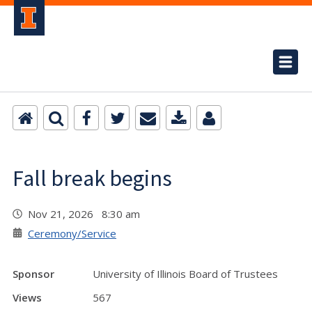
Fall break begins
Nov 21, 2026 8:30 am
Ceremony/Service
Sponsor
University of Illinois Board of Trustees
Views
567