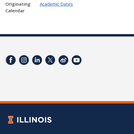
Originating
Academic Dates
Calendar