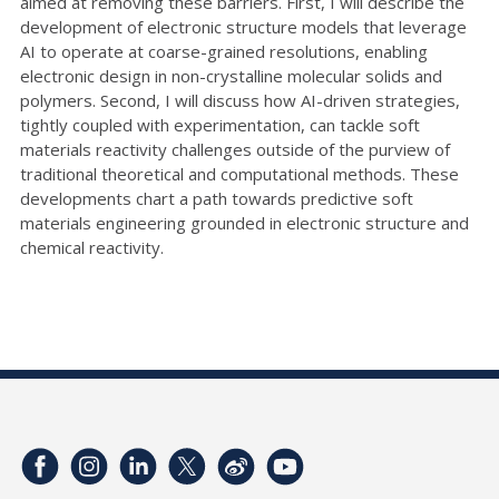
aimed at removing these barriers. First, I will describe the
development of electronic structure models that leverage
AI to operate at coarse-grained resolutions, enabling
electronic design in non-crystalline molecular solids and
polymers. Second, I will discuss how AI-driven strategies,
tightly coupled with experimentation, can tackle soft
materials reactivity challenges outside of the purview of
traditional theoretical and computational methods. These
developments chart a path towards predictive soft
materials engineering grounded in electronic structure and
chemical reactivity.