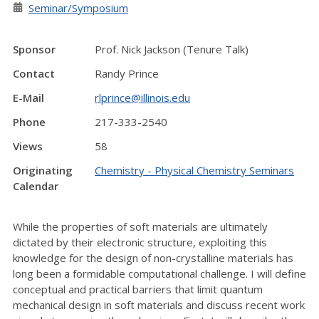
Seminar/Symposium
Sponsor
Prof. Nick Jackson (Tenure Talk)
Contact
Randy Prince
E-Mail
rlprince@illinois.edu
Phone
217-333-2540
Views
58
Originating
Chemistry - Physical Chemistry Seminars
Calendar
While the properties of soft materials are ultimately
dictated by their electronic structure, exploiting this
knowledge for the design of non-crystalline materials has
long been a formidable computational challenge. I will define
conceptual and practical barriers that limit quantum
mechanical design in soft materials and discuss recent work