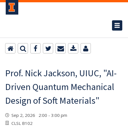
Prof. Nick Jackson, UIUC, "AI-
Driven Quantum Mechanical
Design of Soft Materials"
Sep 2, 2026 2:00 - 3:00 pm
CLSL B102