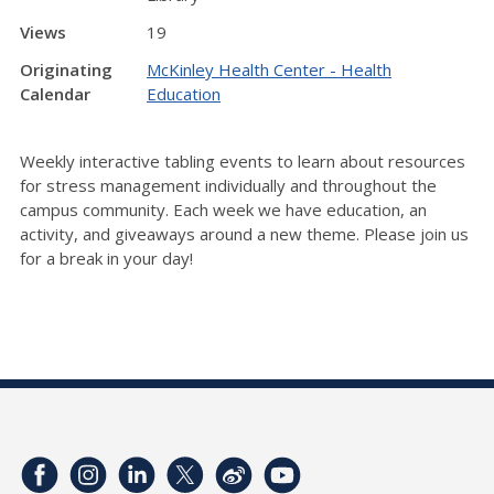
Views
19
Originating
McKinley Health Center - Health
Calendar
Education
Weekly interactive tabling events to learn about resources
for stress management individually and throughout the
campus community. Each week we have education, an
activity, and giveaways around a new theme. Please join us
for a break in your day!