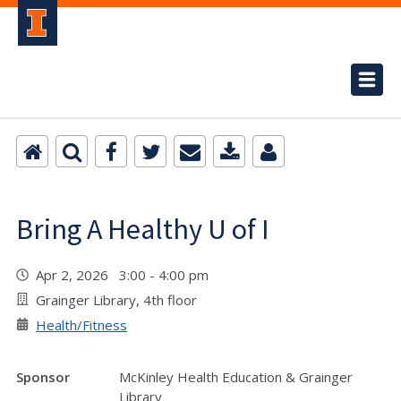
Bring A Healthy U of I
Apr 2, 2026 3:00 - 4:00 pm
Grainger Library, 4th floor
Health/Fitness
Sponsor
McKinley Health Education & Grainger
Library