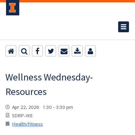
Wellness Wednesday-
Resources
Apr 22, 2026 1:30 - 3:30 pm
SDRP-IKE
Health/Fitness