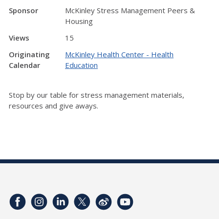
Sponsor
McKinley Stress Management Peers &
Housing
Views
15
Originating
McKinley Health Center - Health
Calendar
Education
Stop by our table for stress management materials,
resources and give aways.