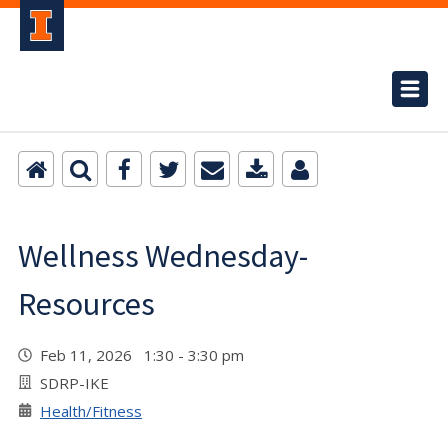
Wellness Wednesday-
Resources
Feb 11, 2026 1:30 - 3:30 pm
SDRP-IKE
Health/Fitness