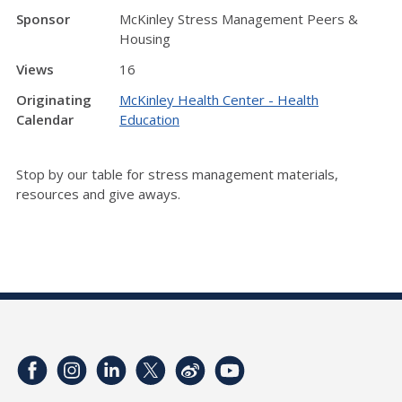
Sponsor
McKinley Stress Management Peers &
Housing
Views
16
Originating
McKinley Health Center - Health
Calendar
Education
Stop by our table for stress management materials,
resources and give aways.