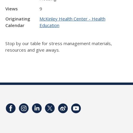
Views
9
Originating
McKinley Health Center - Health
Calendar
Education
Stop by our table for stress management materials,
resources and give aways.