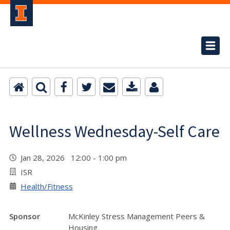
Wellness Wednesday-Self Care
Jan 28, 2026 12:00 - 1:00 pm
ISR
Health/Fitness
Sponsor
McKinley Stress Management Peers &
Housing