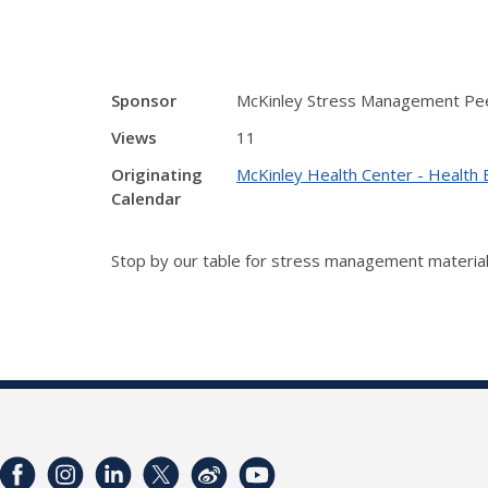
Sponsor
McKinley Stress Management Pe
Views
11
Originating
McKinley Health Center - Health 
Calendar
Stop by our table for stress management material