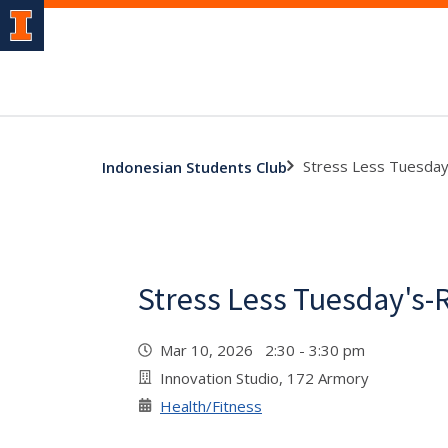
Stress Less Tuesda
Indonesian Students Club
Stress Less Tuesday's-
Mar 10, 2026 2:30 - 3:30 pm
Innovation Studio, 172 Armory
Health/Fitness