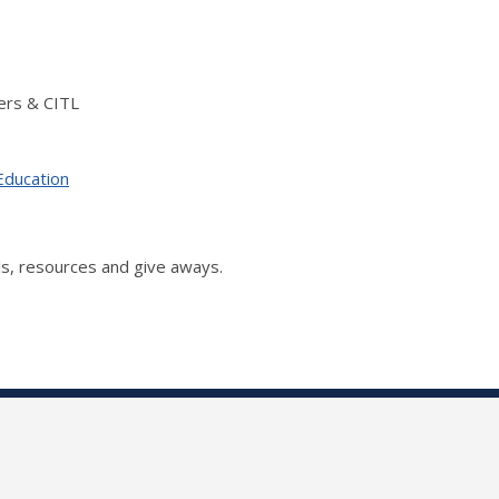
ers & CITL
Education
s, resources and give aways.