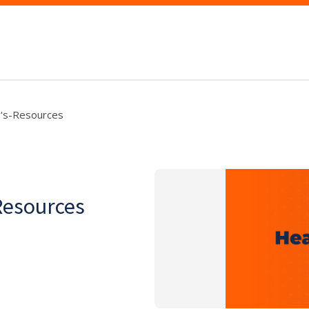
y's-Resources
Resources