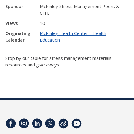
Sponsor
McKinley Stress Management Peers &
CITL
Views
10
Originating
McKinley Health Center - Health
Calendar
Education
Stop by our table for stress management materials,
resources and give aways.