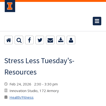
Stress Less Tuesday's-
Resources
Feb 24, 2026 2:30 - 3:30 pm
Innovation Studio, 172 Armory
Health/Fitness