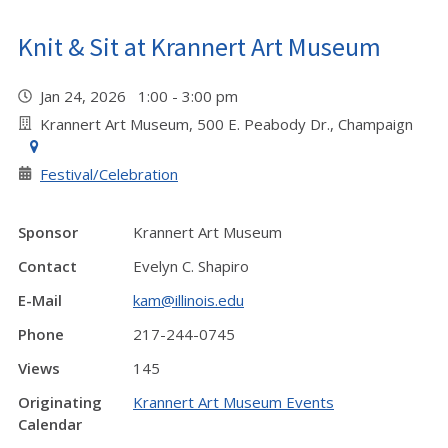
Knit & Sit at Krannert Art Museum
Jan 24, 2026 1:00 - 3:00 pm
Krannert Art Museum, 500 E. Peabody Dr., Champaign
Festival/Celebration
Sponsor
Krannert Art Museum
Contact
Evelyn C. Shapiro
E-Mail
kam@illinois.edu
Phone
217-244-0745
Views
145
Originating
Krannert Art Museum Events
Calendar