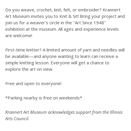
Do you weave, crochet, knit, felt, or embroider? Krannert
Art Museum invites you to Knit & Sit! Bring your project and
join us for a weaver’s circle in the "Art Since 1948"
exhibition at the museum. All ages and experience levels
are welcome!
First-time knitter? A limited amount of yarn and needles will
be available—and anyone wanting to learn can receive a
simple knitting lesson. Everyone will get a chance to
explore the art on view.
Free and open to everyone!
*Parking nearby is free on weekends*
Krannert Art Museum acknowledges support from the Illinois
Arts Council.