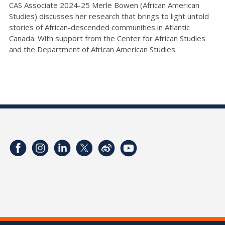
CAS Associate 2024-25 Merle Bowen (African American
Studies) discusses her research that brings to light untold
stories of African-descended communities in Atlantic
Canada. With support from the Center for African Studies
and the Department of African American Studies.