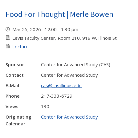
Food For Thought | Merle Bowen
Mar 25, 2026 12:00 - 1:30 pm
Levis Faculty Center, Room 210, 919 W. Illinois St
Lecture
Sponsor
Center for Advanced Study (CAS)
Contact
Center for Advanced Study
E-Mail
cas@cas.illinois.edu
Phone
217-333-6729
Views
130
Originating
Center for Advanced Study
Calendar