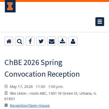
ChBE 2026 Spring
Convocation Reception
May 17, 2026 11:00 1:00 p.m.
Illini Union - room ABC, 1401 W Green St, Urbana, IL
61801
Reception/Open House