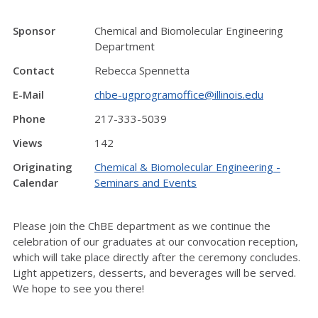
Sponsor
Chemical and Biomolecular Engineering
Department
Contact
Rebecca Spennetta
E-Mail
chbe-ugprogramoffice@illinois.edu
Phone
217-333-5039
Views
142
Originating
Chemical & Biomolecular Engineering -
Calendar
Seminars and Events
Please join the ChBE department as we continue the
celebration of our graduates at our convocation reception,
which will take place directly after the ceremony concludes.
Light appetizers, desserts, and beverages will be served.
We hope to see you there!