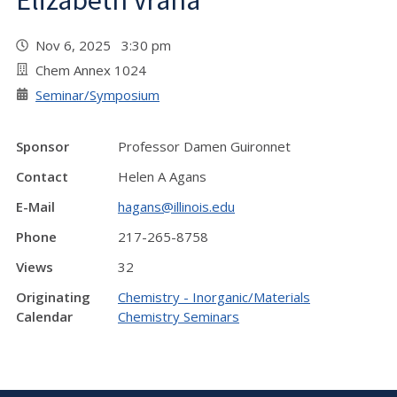
Elizabeth Vrana
Nov 6, 2025 3:30 pm
Chem Annex 1024
Seminar/Symposium
Sponsor
Professor Damen Guironnet
Contact
Helen A Agans
E-Mail
hagans@illinois.edu
Phone
217-265-8758
Views
32
Originating
Chemistry - Inorganic/Materials
Calendar
Chemistry Seminars