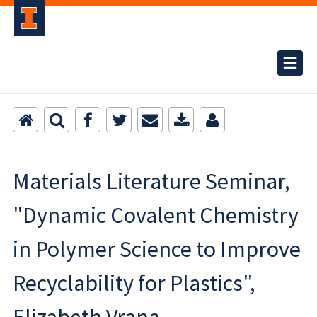
Materials Literature Seminar,
"Dynamic Covalent Chemistry
in Polymer Science to Improve
Recyclability for Plastics",