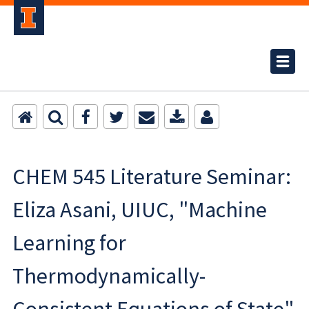
CHEM 545 Literature Seminar:
Eliza Asani, UIUC, "Machine
Learning for
Thermodynamically-