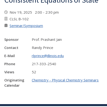
Consistent Equations of State"
Nov 19, 2025 2:00 - 2:30 pm
CLSL B-102
Seminar/Symposium
Sponsor
Prof. Prashant Jain
Contact
Randy Prince
E-Mail
rlprince@illinois.edu
Phone
217-333-2540
Views
52
Originating
Chemistry - Physical Chemistry Seminars
Calendar