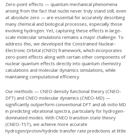
Zero-point effects — quantum mechanical phenomena
arising from the fact that nuclei never truly stand still, even
at absolute zero — are essential for accurately describing
many chemical and biological processes, especially those
involving hydrogen. Yet, capturing these effects in large-
scale molecular simulations remains a major challenge. To
address this, we developed the Constrained Nuclear-
Electronic Orbital (CNEO) framework, which incorporates
zero-point effects along with certain other components of
nuclear quantum effects directly into quantum chemistry
calculations and molecular dynamics simulations, while
maintaining computational efficiency.
Our methods — CNEO density functional theory (CNEO-
DFT) and CNEO molecular dynamics (CNEO-MD) —
significantly outperform conventional DFT and
ab initio
MD
in predicting vibrational spectra, particularly for hydrogen-
dominated modes. With CNEO transition state theory
(CNEO-TST), we achieve more accurate
hydrogen/proton/hydride transfer rate predictions at little