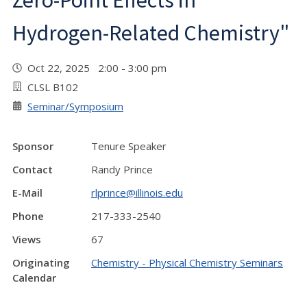
Zero-Point Effects in
Hydrogen-Related Chemistry"
Oct 22, 2025 2:00 - 3:00 pm
CLSL B102
Seminar/Symposium
Sponsor
Tenure Speaker
Contact
Randy Prince
E-Mail
rlprince@illinois.edu
Phone
217-333-2540
Views
67
Originating
Chemistry - Physical Chemistry Seminars
Calendar