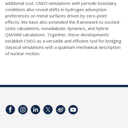
additional cost. CNEO simulations with periodic boundary
conditions also reveal shifts in hydrogen adsorption
preferences on metal surfaces driven by zero-point
effects. We have also extended the framework to excited-
state calculations, nonadiabatic dynamics, and hybrid
QM/MM calculations. Together, these developments
establish CNEO as a versatile and efficient tool for bridging
classical simulations with a quantum mechanical description
of nuclear motion.