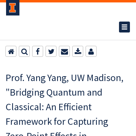
Prof. Yang Yang, UW Madison,
"Bridging Quantum and
Classical: An Efficient
Framework for Capturing