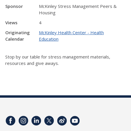
Sponsor
McKinley Stress Management Peers &
Housing
Views
4
Originating
McKinley Health Center - Health
Calendar
Education
Stop by our table for stress management materials,
resources and give aways.