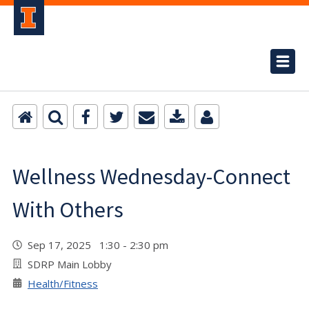
Wellness Wednesday-Connect
With Others
Sep 17, 2025 1:30 - 2:30 pm
SDRP Main Lobby
Health/Fitness