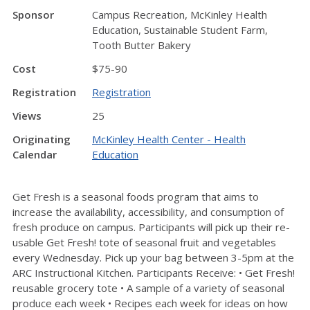
Sponsor
Campus Recreation, McKinley Health
Education, Sustainable Student Farm,
Tooth Butter Bakery
Cost
$75-90
Registration
Registration
Views
25
Originating
McKinley Health Center - Health
Calendar
Education
Get Fresh is a seasonal foods program that aims to
increase the availability, accessibility, and consumption of
fresh produce on campus. Participants will pick up their re-
usable Get Fresh! tote of seasonal fruit and vegetables
every Wednesday. Pick up your bag between 3-5pm at the
ARC Instructional Kitchen. Participants Receive: • Get Fresh!
reusable grocery tote • A sample of a variety of seasonal
produce each week • Recipes each week for ideas on how