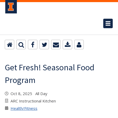
Get Fresh! Seasonal Food
Program
Oct 8, 2025 All Day
ARC Instructional Kitchen
Health/Fitness