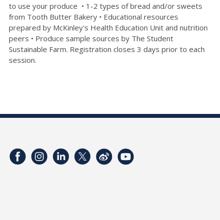
to use your produce • 1-2 types of bread and/or sweets
from Tooth Butter Bakery • Educational resources
prepared by McKinley's Health Education Unit and nutrition
peers • Produce sample sources by The Student
Sustainable Farm. Registration closes 3 days prior to each
session.